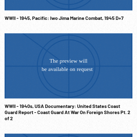
WWII - 1945, Pacific: Iwo Jima Marine Combat, 1945 D+7
WWII - 1940s, USA Documentary: United States Coast
Guard Report - Coast Guard At War On Foreign Shores Pt. 2
of 2