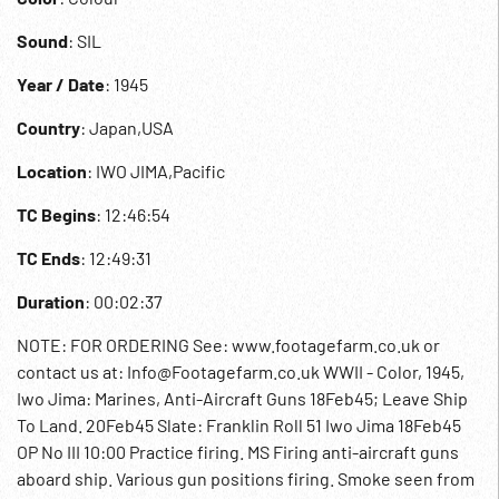
Sound
: SIL
Year / Date
: 1945
Country
: Japan,USA
Location
: IWO JIMA,Pacific
TC Begins
: 12:46:54
TC Ends
: 12:49:31
Duration
: 00:02:37
NOTE: FOR ORDERING See: www.footagefarm.co.uk or
contact us at: Info@Footagefarm.co.uk WWII - Color, 1945,
Iwo Jima: Marines, Anti-Aircraft Guns 18Feb45; Leave Ship
To Land. 20Feb45 Slate: Franklin Roll 51 Iwo Jima 18Feb45
OP No III 10:00 Practice firing. MS Firing anti-aircraft guns
aboard ship. Various gun positions firing. Smoke seen from