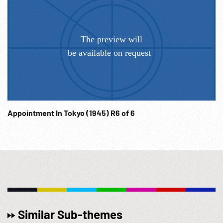
Appointment In Tokyo (1945) R6 of 6
Similar Sub-themes