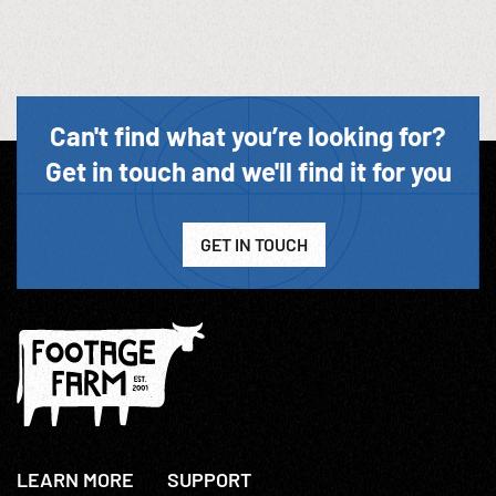
Can't find what you’re looking for?
Get in touch and we'll find it for you
GET IN TOUCH
LEARN MORE
SUPPORT