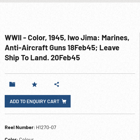
WWII - Color, 1945, Iwo Jima: Marines,
Anti-Aircraft Guns 18Feb45; Leave
Ship To Land. 20Feb45
ADD TO ENQUIRY CART
Reel Number
: H1270-07
Color
: Colour