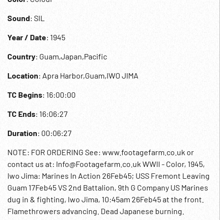
Sound
: SIL
Year / Date
: 1945
Country
: Guam,Japan,Pacific
Location
: Apra Harbor,Guam,IWO JIMA
TC Begins
: 16:00:00
TC Ends
: 16:06:27
Duration
: 00:06:27
NOTE: FOR ORDERING See: www.footagefarm.co.uk or
contact us at: Info@Footagefarm.co.uk WWII - Color, 1945,
Iwo Jima: Marines In Action 26Feb45; USS Fremont Leaving
Guam 17Feb45 VS 2nd Battalion, 9th G Company US Marines
dug in & fighting, Iwo Jima, 10:45am 26Feb45 at the front.
Flamethrowers advancing. Dead Japanese burning.