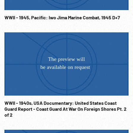
WWII - 1945, Pacific: Iwo Jima Marine Combat, 1945 D+7
WWII - 1940s, USA Documentary: United States Coast
Guard Report - Coast Guard At War On Foreign Shores Pt. 2
of 2