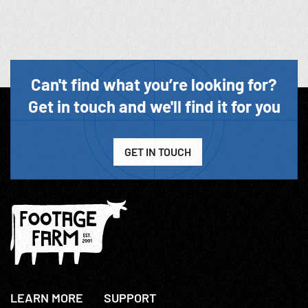
Can't find what you’re looking for?
Get in touch and we'll find it for you
GET IN TOUCH
LEARN MORE
SUPPORT