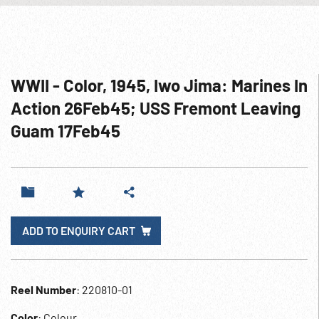
WWII - Color, 1945, Iwo Jima: Marines In
Action 26Feb45; USS Fremont Leaving
Guam 17Feb45
ADD TO ENQUIRY CART
Reel Number
: 220810-01
Color
: Colour