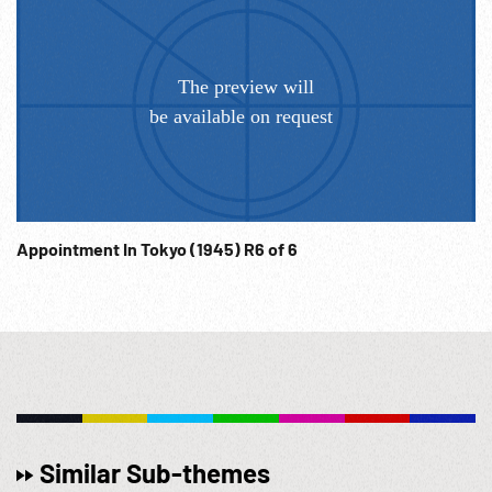
Appointment In Tokyo (1945) R6 of 6
Similar Sub-themes