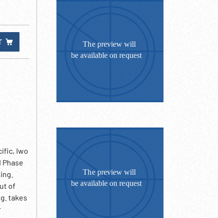
T
fic, Iwo
II Phase
ing.
ut of
ng. takes
r