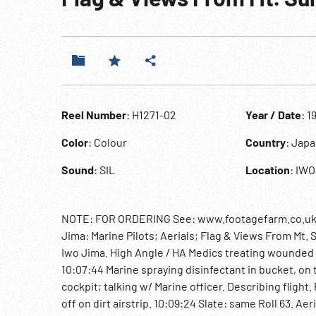
Reel Number
: H1271-02
Year / Date
: 1
Color
: Colour
Country
: Jap
Sound
: SIL
Location
: IWO
NOTE: FOR ORDERING See: www.footagefarm.co.uk or 
Jima: Marine Pilots; Aerials; Flag & Views From Mt. S
Iwo Jima. High Angle / HA Medics treating wounded 
10:07:44 Marine spraying disinfectant in bucket, on t
cockpit; talking w/ Marine officer. Describing flight.
off on dirt airstrip. 10:09:24 Slate: same Roll 63. Ae