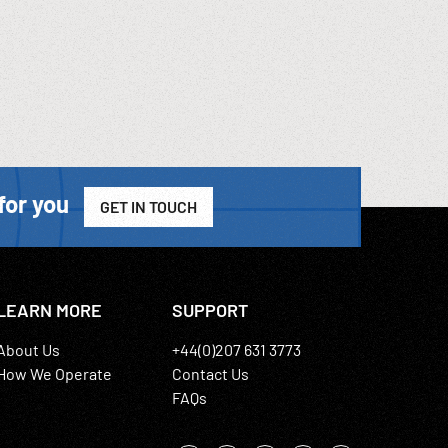
for you
GET IN TOUCH
LEARN MORE
SUPPORT
About Us
+44(0)207 631 3773
How We Operate
Contact Us
FAQs