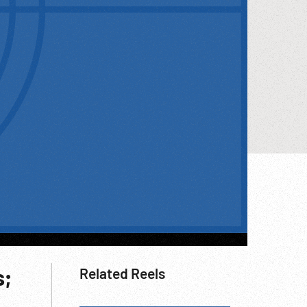
s;
Related Reels