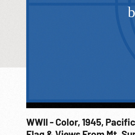
WWII - Color, 1945, Pacific
Flag & Views From Mt. Sur