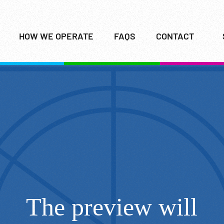
HOW WE OPERATE
FAQS
CONTACT