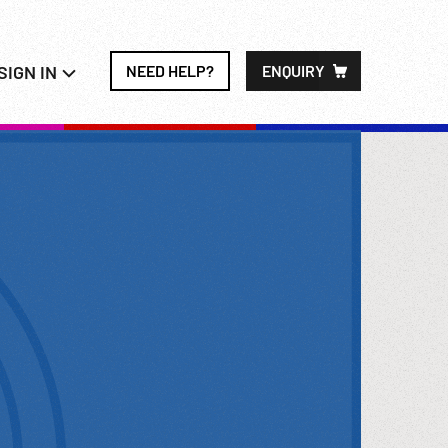
SIGN IN
NEED HELP?
ENQUIRY