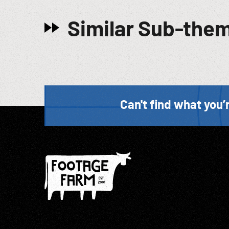
Similar Sub-the
Can't find what you’r