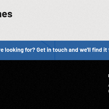
mes
e looking for? Get in touch and we'll find it 