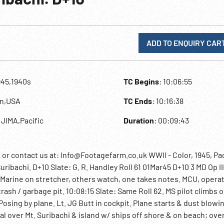
ADD TO ENQUIRY CAR
945,1940s
TC Begins
: 10:06:55
an,USA
TC Ends
: 10:16:38
 JIMA,Pacific
Duration
: 00:09:43
contact us at: Info@Footagefarm.co.uk WWII - Color, 1945, Paci
uribachi. D+10 Slate: G. R. Handley Roll 61 01Mar45 D+10 3 MD Op I
Marine on stretcher, others watch, one takes notes. MCU, operat
rash / garbage pit. 10:08:15 Slate: Same Roll 62. MS pilot climbs o
 Posing by plane. Lt. JG Butt in cockpit. Plane starts & dust blowi
rial over Mt. Suribachi & island w/ ships off shore & on beach; ove