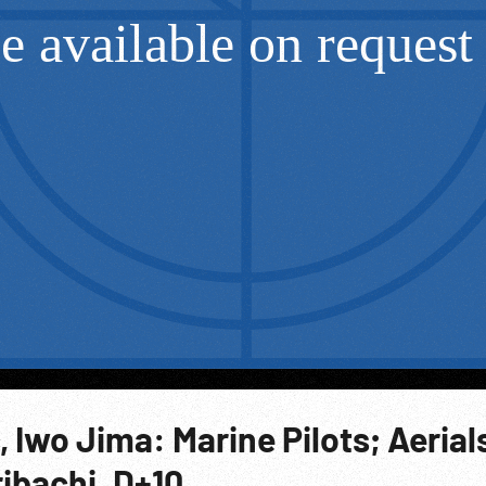
, Iwo Jima: Marine Pilots; Aerial
ibachi. D+10