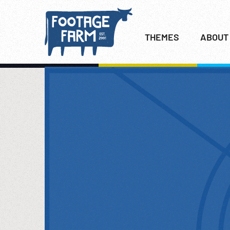
THEMES
ABOUT