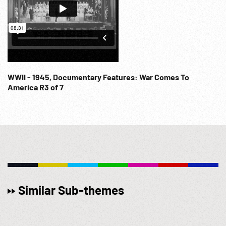
WWII - 1945, Documentary Features: War Comes To
America R3 of 7
Similar Sub-themes