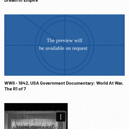
WWII - 1942, USA Government Documentary: World At War,
The R1 of 7