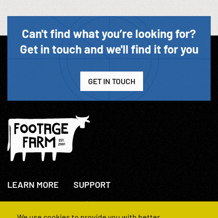
Can't find what you’re looking for?
Get in touch and we'll find it for you
GET IN TOUCH
LEARN MORE
SUPPORT
About Us
+44(0)207 631 3773
How We Operate
Contact Us
We use cookies to provide you with better