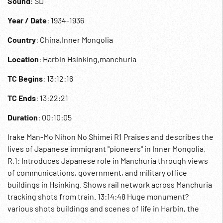
Sound
: SD
Year / Date
: 1934-1936
Country
: China,Inner Mongolia
Location
: Harbin Hsinking,manchuria
TC Begins
: 13:12:16
TC Ends
: 13:22:21
Duration
: 00:10:05
Irake Man-Mo Nihon No Shimei R1 Praises and describes the
lives of Japanese immigrant "pioneers" in Inner Mongolia.
R.1: Introduces Japanese role in Manchuria through views
of communications, government, and military office
buildings in Hsinking. Shows rail network across Manchuria
tracking shots from train. 13:14:48 Huge monument?
various shots buildings and scenes of life in Harbin, the
"international city". Various street scenes. Military barracks?