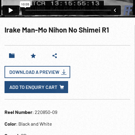
Irake Man-Mo Nihon No Shimei R1
DOWNLOAD A PREVIEW
ADD TO ENQUIRY CART
Reel Number
: 220850-09
Color
: Black and White