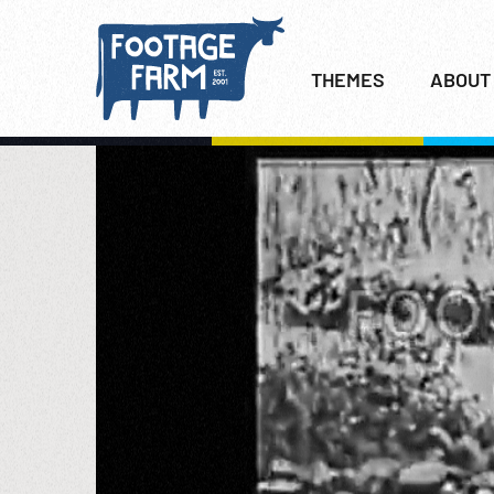
THEMES
ABOUT