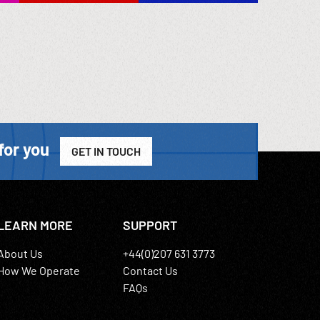
for you
GET IN TOUCH
LEARN MORE
SUPPORT
About Us
+44(0)207 631 3773
How We Operate
Contact Us
FAQs