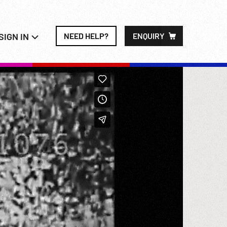
SIGN IN
NEED HELP?
ENQUIRY