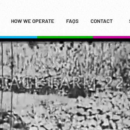
HOW WE OPERATE
FAQS
CONTACT