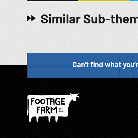
Similar Sub-the
Can't find what you’r