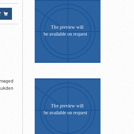
T
damaged
 Mukden