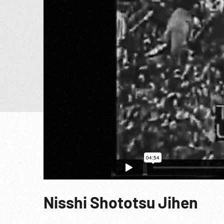
Nisshi Shototsu Jihen