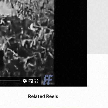
Related Reels