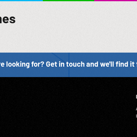
mes
e looking for? Get in touch and we'll find it 