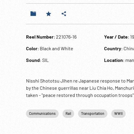
Reel Number
: 221076-16
Year / Date
: 1
Color
: Black and White
Country
: Chin
Sound
: SIL
Location
: ma
Nisshi Shototsu Jihen re Japanese response to Manc
by the Chinese guerrillas near Liu Chia Ho, Manchur
taken - "peace restored through occupation troops"
Communications
Rail
Transportation
WWII