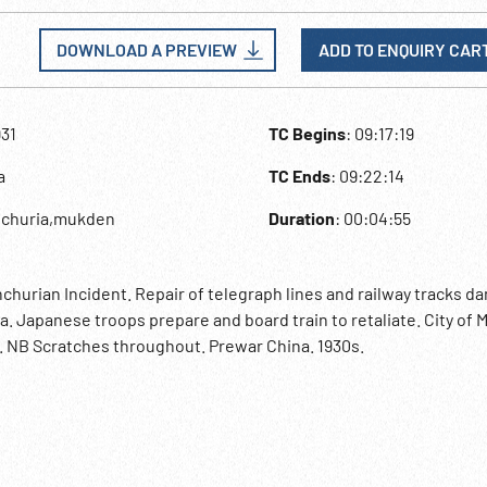
DOWNLOAD A PREVIEW
ADD TO ENQUIRY CAR
931
TC Begins
: 09:17:19
a
TC Ends
: 09:22:14
nchuria,mukden
Duration
: 00:04:55
hurian Incident. Repair of telegraph lines and railway tracks 
ia. Japanese troops prepare and board train to retaliate. City of
. NB Scratches throughout. Prewar China. 1930s.