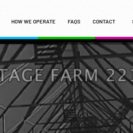
HOW WE OPERATE
FAQS
CONTACT