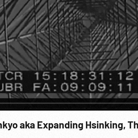
inkyo aka Expanding Hsinking, T