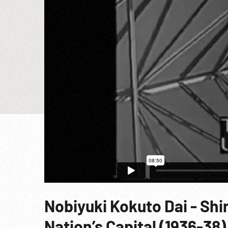
Nobiyuki Kokuto Dai - Sh
Nation’s Capital (1936-38)