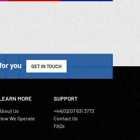
for you
GET IN TOUCH
LEARN MORE
SUPPORT
About Us
+44(0)207 631 3773
How We Operate
Contact Us
FAQs