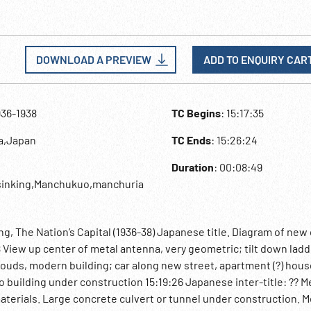
DOWNLOAD A PREVIEW
ADD TO ENQUIRY CAR
936-1938
TC Begins
: 15:17:35
na,Japan
TC Ends
: 15:26:24
Duration
: 00:08:49
inking,Manchukuo,manchuria
g, The Nation’s Capital (1936-38) Japanese title. Diagram of new 
8 View up center of metal antenna, very geometric; tilt down lad
ouds, modern building; car along new street, apartment (?) hous
o building under construction 15:19:26 Japanese inter-title: ?? 
 materials. Large concrete culvert or tunnel under construction. 