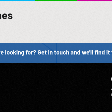
mes
e looking for? Get in touch and we'll find it 