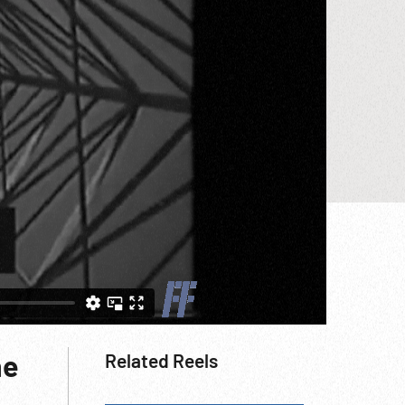
he
Related Reels