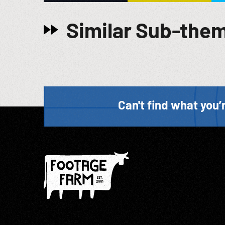
Similar Sub-the
Can't find what you’r