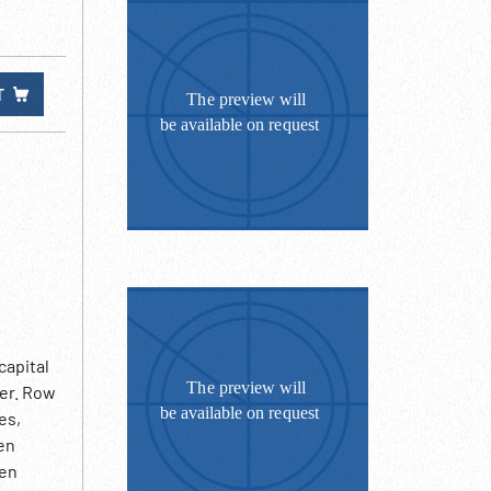
T
capital
der. Row
es,
Men
Men