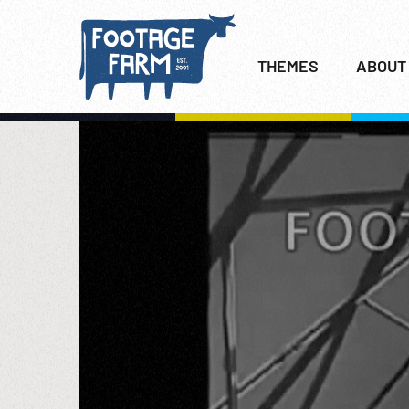
THEMES
ABOUT