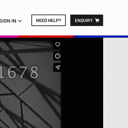
SIGN IN
NEED HELP?
ENQUIRY