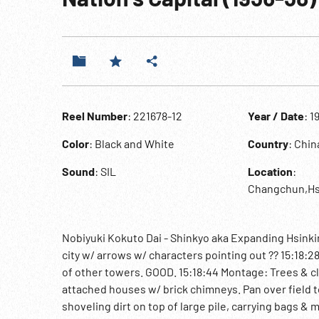
Reel Number
: 221678-12
Year / Date
: 1
Color
: Black and White
Country
: Chi
Sound
: SIL
Location
:
Changchun,Hs
Nobiyuki Kokuto Dai - Shinkyo aka Expanding Hsinkin
city w/ arrows w/ characters pointing out ?? 15:18:2
of other towers. GOOD. 15:18:44 Montage: Trees & cl
attached houses w/ brick chimneys. Pan over field t
shoveling dirt on top of large pile, carrying bags &