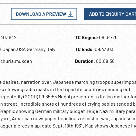
DOWNLOAD A PREVIEW
ADD TO ENQUIRY CAR
940,1942
TC Begins
: 09:34:25
na,Japan,USA Germany Italy
TC Ends
: 09:43:03
nchuria,mukden
Duration
: 00:08:38
e desires, narration over. Japanese marching troops superimpo
 showing radio masts in the tripartite countries sending out
epeatedly (GOOD) 09:35:55 Medal presented to Italian mother fo
treet, Incredible shots of hundreds of crying babies tended b
 Graphic showing German military budget. Huge Nazi military par
ipyard. American newspaper headlines re cost of war. Japanese mi
agger pierces map, date Sept. 18th 1931. Map shows Japanese in
lway track, Japanese attack Manchuria at Mukden. Japanese army