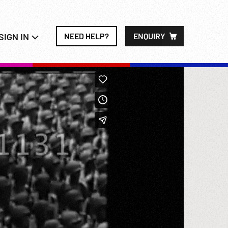
SIGN IN
NEED HELP?
ENQUIRY