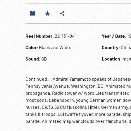
Reel Number
: 221131-04
Year / Date
: 1
Color
: Black and White
Country
: Chi
Sound
: SD
Location
: ma
Continued.... Admiral Yamamoto speaks of Japanes
Pennsylvania Avenue, Washington, DC. Animated map
propaganda. Radio tower w/ word Lies transmitted r
most sons. Lebensborn, young German women down s
nurses. 09:36:56 CU Mussolini, Hitler, German army.
tanks & troops, Luftwaffe flyover, more parade, sh
parade. Animated map war clouds over Manchuria, d
into Manchuria. Mukden incident, CU destroyed rai