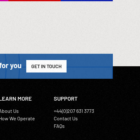
for you
GET IN TOUCH
LEARN MORE
SUPPORT
About Us
+44(0)207 631 3773
How We Operate
Contact Us
FAQs