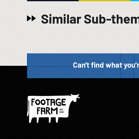
Similar Sub-the
Can't find what you’r