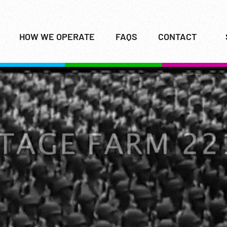
HOW WE OPERATE
FAQS
CONTACT