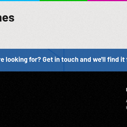
mes
e looking for? Get in touch and we'll find it 