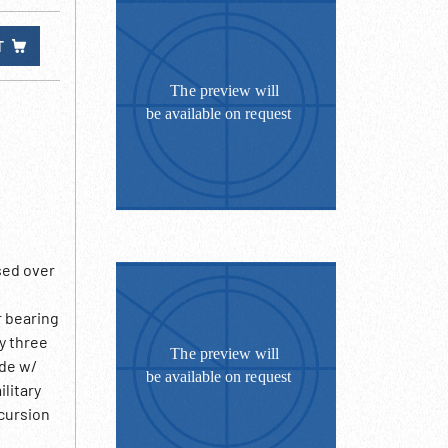
T
sed over
r bearing
y three
ade w/
litary
cursion
 cross