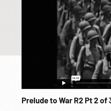
Prelude to War R2 Pt 2 of 