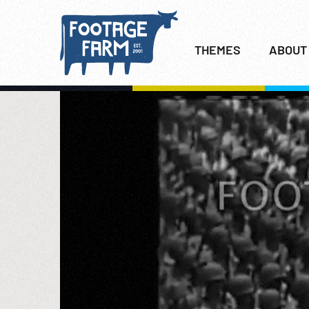
THEMES
ABOUT