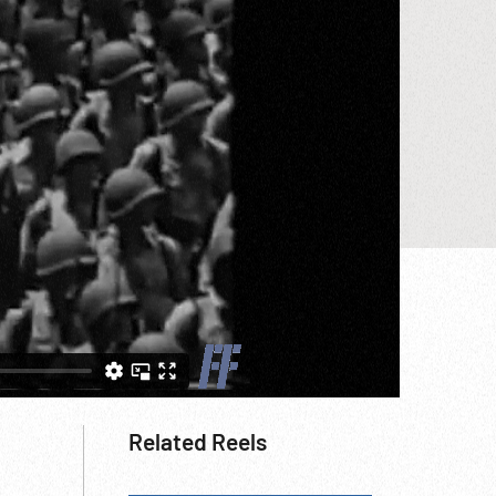
Related Reels