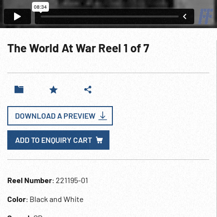
The World At War Reel 1 of 7
DOWNLOAD A PREVIEW
ADD TO ENQUIRY CART
Reel Number
: 221195-01
Color
: Black and White