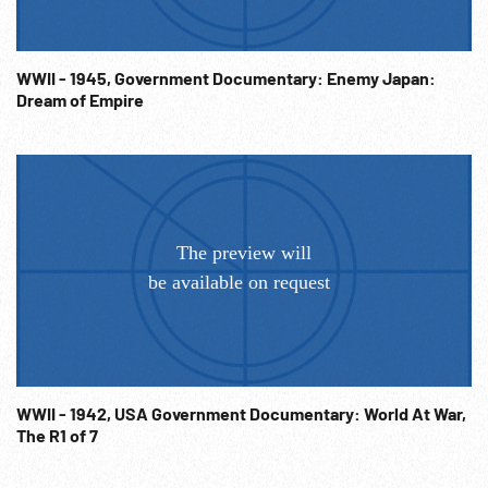
WWII - 1945, Government Documentary: Enemy Japan:
Dream of Empire
WWII - 1942, USA Government Documentary: World At War,
The R1 of 7