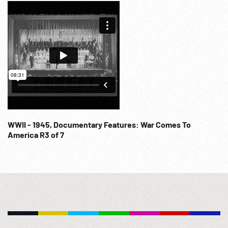
WWII - 1945, Documentary Features: War Comes To
America R3 of 7