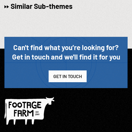
Similar Sub-themes
Can't find what you’re looking for?
Get in touch and we'll find it for you
GET IN TOUCH