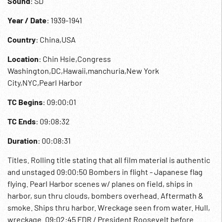
Sound
: SD
Year / Date
: 1939-1941
Country
: China,USA
Location
: Chin Hsie,Congress
Washington,DC,Hawaii,manchuria,New York
City,NYC,Pearl Harbor
TC Begins
: 09:00:01
TC Ends
: 09:08:32
Duration
: 00:08:31
Titles. Rolling title stating that all film material is authentic
and unstaged 09:00:50 Bombers in flight - Japanese flag
flying. Pearl Harbor scenes w/ planes on field, ships in
harbor, sun thru clouds, bombers overhead. Aftermath &
smoke. Ships thru harbor. Wreckage seen from water. Hull,
wreckage. 09:02:45 FDR / President Roosevelt before