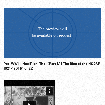
Sold at per reel rate. FOR ORDERING See:
www.footagefarm.co.uk or contact us at:
Info@Footagefarm.co.uk
Pre-WWII - Nazi Plan, The: (Part 1A) The Rise of the NSDAP
1921-1931 R1 of 22