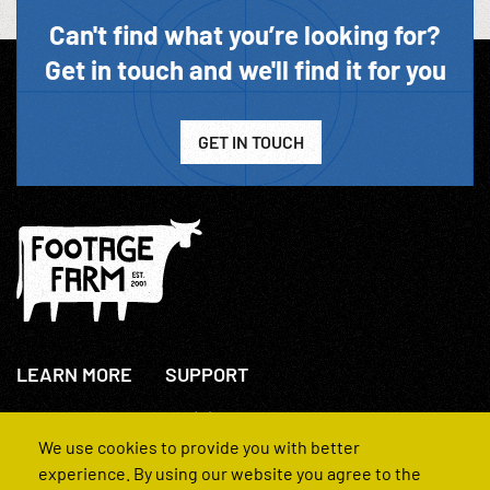
Can't find what you’re looking for?
Get in touch and we'll find it for you
GET IN TOUCH
LEARN MORE
SUPPORT
About Us
+44(0)207 631 3773
How We Operate
Contact Us
We use cookies to provide you with better
FAQs
experience. By using our website you agree to the