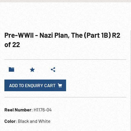
Pre-WWII - Nazi Plan, The (Part 1B) R2
of 22
ADD TO ENQUIRY CART
Reel Number
: H1176-04
Color
: Black and White