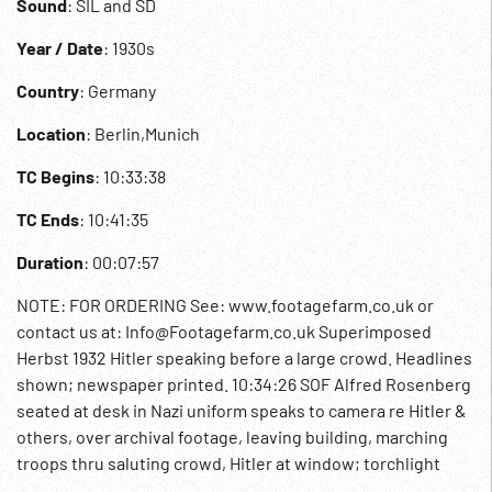
Sound
: SIL and SD
Year / Date
: 1930s
Country
: Germany
Location
: Berlin,Munich
TC Begins
: 10:33:38
TC Ends
: 10:41:35
Duration
: 00:07:57
NOTE: FOR ORDERING See: www.footagefarm.co.uk or
contact us at: Info@Footagefarm.co.uk Superimposed
Herbst 1932 Hitler speaking before a large crowd. Headlines
shown; newspaper printed. 10:34:26 SOF Alfred Rosenberg
seated at desk in Nazi uniform speaks to camera re Hitler &
others, over archival footage, leaving building, marching
troops thru saluting crowd, Hitler at window; torchlight
parade. 10:35:13 Intertitle: 1933 - Hitler’s first speech as