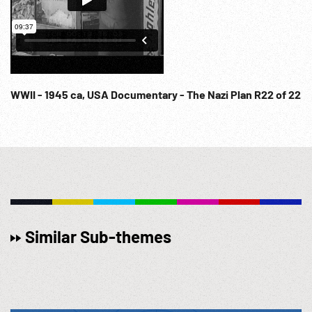
WWII - 1945 ca, USA Documentary - The Nazi Plan R22 of 22
Similar Sub-themes