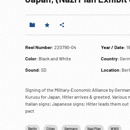
Reel Number
: 220790-04
Year / Date
: 1
Color
: Black and White
Country
: Ger
Sound
: SD
Location
: Ber
Signing of the Military-Economic Alliance by Germany
Kurusu for Japan. Hitler arrives & greeted. Various
Italian signs; Japanese signs; Hitler leads them ou
pact
Berlin
Cities
Germany
Nazi Plan
WWII