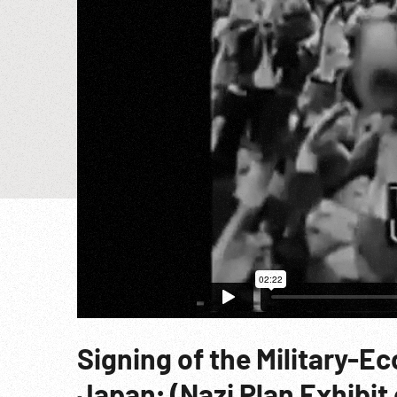
Signing of the Military-E
Japan; (Nazi Plan Exhibit