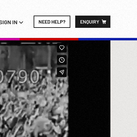
SIGN IN
NEED HELP?
ENQUIRY