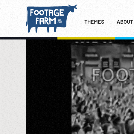
THEMES
ABOUT