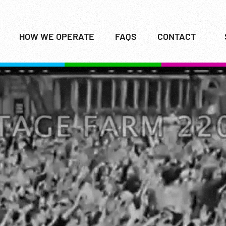
HOW WE OPERATE
FAQS
CONTACT