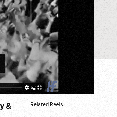
ly &
Related Reels