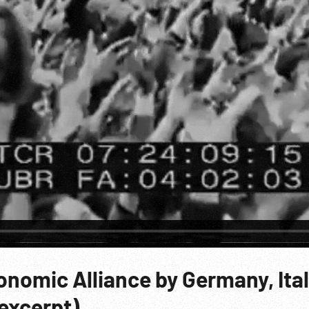
conomic Alliance by Germany, Ita
 excerpt)