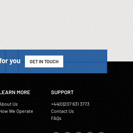
for you
GET IN TOUCH
LEARN MORE
SUPPORT
About Us
+44(0)207 631 3773
How We Operate
Contact Us
FAQs