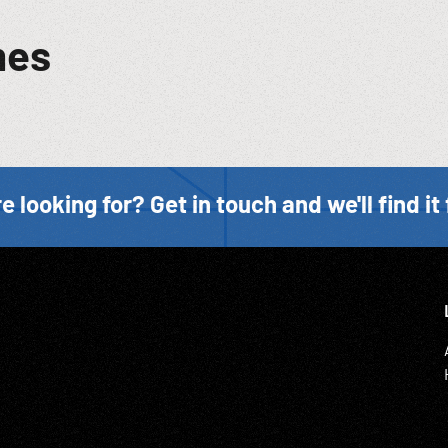
mes
e looking for? Get in touch and we'll find it 