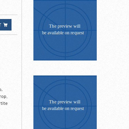
T
o,
rop.
tite