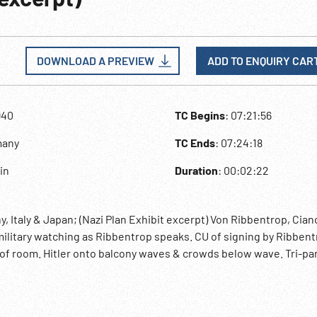
DOWNLOAD A PREVIEW
ADD TO ENQUIRY CAR
940
TC Begins
: 07:21:56
many
TC Ends
: 07:24:18
lin
Duration
: 00:02:22
, Italy & Japan; (Nazi Plan Exhibit excerpt) Von Ribbentrop, Cian
 military watching as Ribbentrop speaks. CU of signing by Ribbent
t of room. Hitler onto balcony waves & crowds below wave. Tri-par