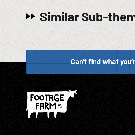
Similar Sub-the
Can't find what you’r