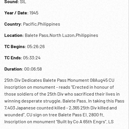
Sound
: SIL
Year / Date
: 1945
Country
: Pacific,Philippines
Location
: Balete Pass,North Luzon,Philippines
TC Begins
: 05:26:26
TC Ends
: 05:33:24
Duration
: 00:06:58
25th Div Dedicates Balete Pass Monument 08Aug45 CU
inscription on monument - reads “Erected in honour of
those soldiers of the 25th Div who sacrificed their lives in
winning desperate struggle, Balete Pass. In taking this Pass
7,403 Japanese counted killed - 2,365 25th Div killed and
wounded”. CU sign on tree Balete Pass El. 2800 ft.
Inscription on monument “Built by Co A 65th Engrs”. LS
unveiling out of focus. 05:28:00 MSs General Charles L