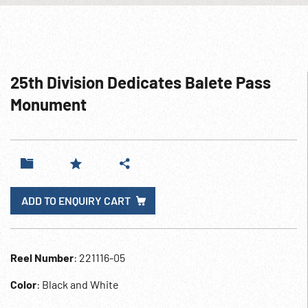
25th Division Dedicates Balete Pass
Monument
ADD TO ENQUIRY CART
Reel Number
: 221116-05
Color
: Black and White