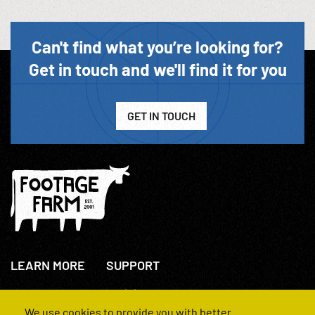
Can't find what you’re looking for?
Get in touch and we'll find it for you
GET IN TOUCH
LEARN MORE
SUPPORT
About Us
+44(0)207 631 3773
How We Operate
Contact Us
We use cookies to provide you with better