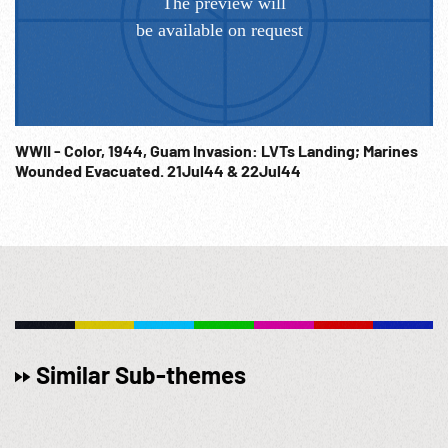
WWII - Color, 1944, Guam Invasion: LVTs Landing; Marines
Wounded Evacuated. 21Jul44 & 22Jul44
Similar Sub-themes