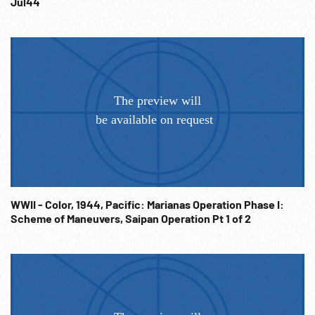
Jul44
WWII - Color, 1944, Pacific: Marianas Operation Phase I:
Scheme of Maneuvers, Saipan Operation Pt 1 of 2