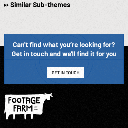
Similar Sub-themes
Can't find what you’re looking for?
Get in touch and we'll find it for you
GET IN TOUCH