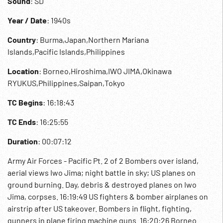
Sound
: SD
Year / Date
: 1940s
Country
: Burma,Japan,Northern Mariana
Islands,Pacific Islands,Philippines
Location
: Borneo,Hiroshima,IWO JIMA,Okinawa
RYUKUS,Philippines,Saipan,Tokyo
TC Begins
: 16:18:43
TC Ends
: 16:25:55
Duration
: 00:07:12
Army Air Forces - Pacific Pt. 2 of 2 Bombers over island,
aerial views Iwo Jima; night battle in sky; US planes on
ground burning. Day, debris & destroyed planes on Iwo
Jima, corpses. 16:19:49 US fighters & bomber airplanes on
airstrip after US takeover. Bombers in flight, fighting,
gunners in plane firing machine guns. 16:20:26 Borneo