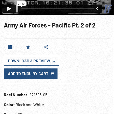
Army Air Forces - Pacific Pt. 2 of 2
DOWNLOAD A PREVIEW
ADD TO ENQUIRY CART
Reel Number
: 221585-05
Color
: Black and White