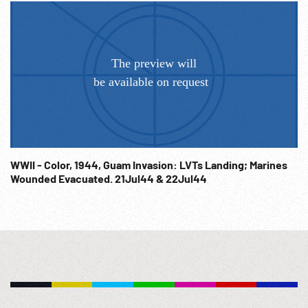
WWII - Color, 1944, Guam Invasion: LVTs Landing; Marines
Wounded Evacuated. 21Jul44 & 22Jul44