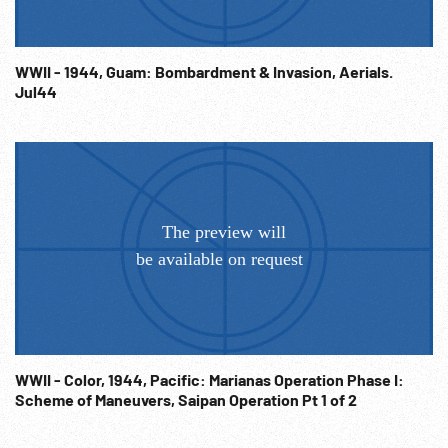
WWII - 1944, Guam: Bombardment & Invasion, Aerials.
Jul44
WWII - Color, 1944, Pacific: Marianas Operation Phase I:
Scheme of Maneuvers, Saipan Operation Pt 1 of 2