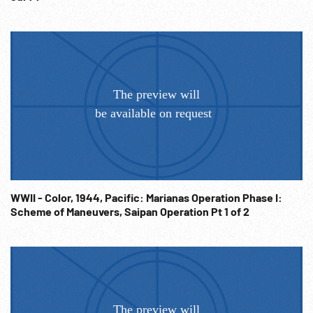
WWII - Color, 1944, Pacific: Marianas Operation Phase I:
Scheme of Maneuvers, Saipan Operation Pt 1 of 2