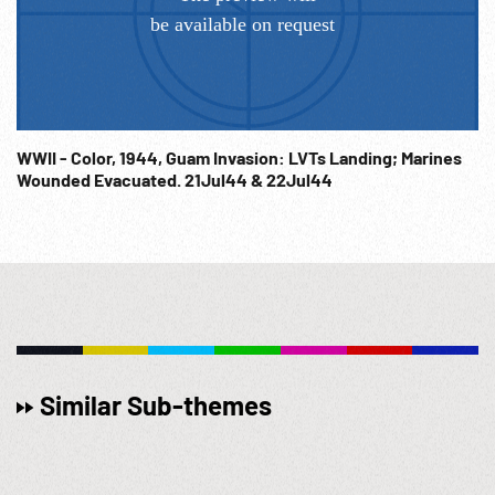
WWII - Color, 1944, Guam Invasion: LVTs Landing; Marines
Wounded Evacuated. 21Jul44 & 22Jul44
Similar Sub-themes