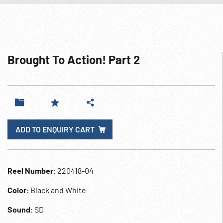
Brought To Action! Part 2
ADD TO ENQUIRY CART
Reel Number
: 220418-04
Color
: Black and White
Sound
: SD