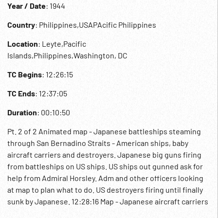
Year / Date
: 1944
Country
: Philippines,USAPAcific Philippines
Location
: Leyte,Pacific
Islands,Philippines,Washington, DC
TC Begins
: 12:26:15
TC Ends
: 12:37:05
Duration
: 00:10:50
Pt. 2 of 2 Animated map - Japanese battleships steaming
through San Bernadino Straits - American ships, baby
aircraft carriers and destroyers. Japanese big guns firing
from battleships on US ships. US ships out gunned ask for
help from Admiral Horsley. Adm and other officers looking
at map to plan what to do. US destroyers firing until finally
sunk by Japanese. 12:28:16 Map - Japanese aircraft carriers
- Japanese aircraft, bombers. Planes take off from ACC.