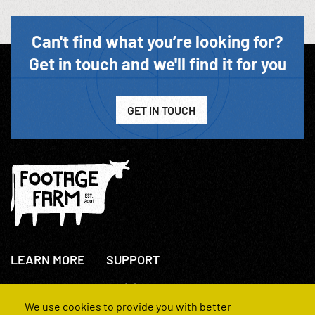
Can't find what you’re looking for?
Get in touch and we'll find it for you
GET IN TOUCH
LEARN MORE
SUPPORT
About Us
+44(0)207 631 3773
How We Operate
Contact Us
We use cookies to provide you with better