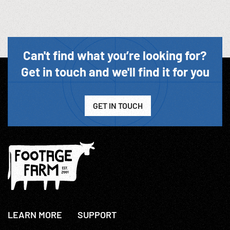
Can't find what you’re looking for?
Get in touch and we'll find it for you
GET IN TOUCH
LEARN MORE
SUPPORT