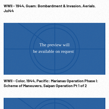
WWII - 1944, Guam: Bombardment & Invasion, Aerials.
Jul44
WWII - Color, 1944, Pacific: Marianas Operation Phase I:
Scheme of Maneuvers, Saipan Operation Pt 1 of 2