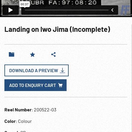
Landing on Iwo Jima (Incomplete)
DOWNLOAD A PREVIEW
ADD TO ENQUIRY CART
Reel Number
: 200522-03
Color
: Colour