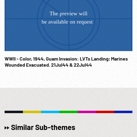
WWII - Color, 1944, Guam Invasion: LVTs Landing; Marines
Wounded Evacuated. 21Jul44 & 22Jul44
Similar Sub-themes