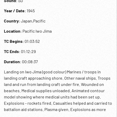
Sound
: SD
Year / Date
: 1945
Country
: Japan,Pacific
Location
: Pacific Iwo Jima
TC Begins
: 01:03:52
TC Ends
: 01:12:29
Duration
: 00:08:37
Landing on Iwo Jima (good colour) Marines / troops in
landing craft approaching shore. Other naval ships. Troops
land and run from landing craft under fire. Wounded on
beaches. Medical supplies unloaded. Animated contour
model showing where medical units had been set up.
Explosions - rockets fired. Casualties helped and carried to
battalion aid stations. Plasma given. Explosions as more
injured brought in. Grenade thrown. Artillery fired.