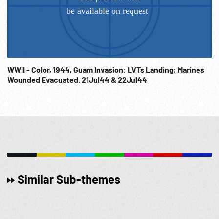
WWII - Color, 1944, Guam Invasion: LVTs Landing; Marines
Wounded Evacuated. 21Jul44 & 22Jul44
Similar Sub-themes