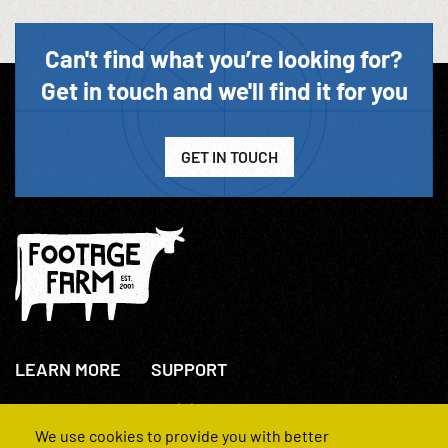
Can't find what you’re looking for?
Get in touch and we'll find it for you
GET IN TOUCH
LEARN MORE
SUPPORT
About Us
+44(0)207 631 3773
How We Operate
Contact Us
We use cookies to provide you with better