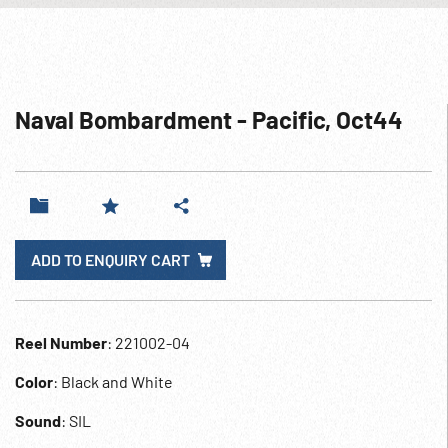
Naval Bombardment - Pacific, Oct44
ADD TO ENQUIRY CART
Reel Number
: 221002-04
Color
: Black and White
Sound
: SIL