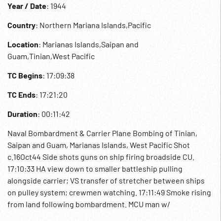
Year / Date
: 1944
Country
: Northern Mariana Islands,Pacific
Location
: Marianas Islands,Saipan and
Guam,Tinian,West Pacific
TC Begins
: 17:09:38
TC Ends
: 17:21:20
Duration
: 00:11:42
Naval Bombardment & Carrier Plane Bombing of Tinian,
Saipan and Guam, Marianas Islands, West Pacific Shot
c.16Oct44 Side shots guns on ship firing broadside CU.
17:10:33 HA view down to smaller battleship pulling
alongside carrier; VS transfer of stretcher between ships
on pulley system; crewmen watching. 17:11:49 Smoke rising
from land following bombardment. MCU man w/
headphones looking through binoculars good. Gunner