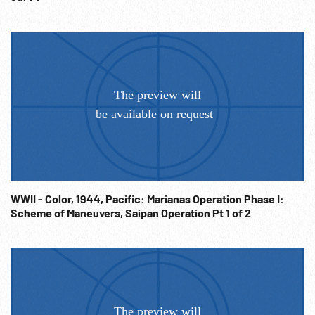
WWII - Color, 1944, Pacific: Marianas Operation Phase I:
Scheme of Maneuvers, Saipan Operation Pt 1 of 2