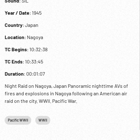
Sound
: SIL
Year / Date
: 1945
Country
: Japan
Location
: Nagoya
TC Begins
: 10:32:38
TC Ends
: 10:33:45
Duration
: 00:01:07
Night Raid on Nagoya, Japan Panoramic nighttime AVs of
fires and explosions in Nagoya following an American air
raid on the city. WWII. Pacific War.
Pacific WWII
WWII