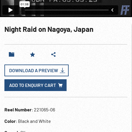
Night Raid on Nagoya, Japan
DOWNLOAD A PREVIEW
ADD TO ENQUIRY CART
Reel Number
: 221065-06
Color
: Black and White