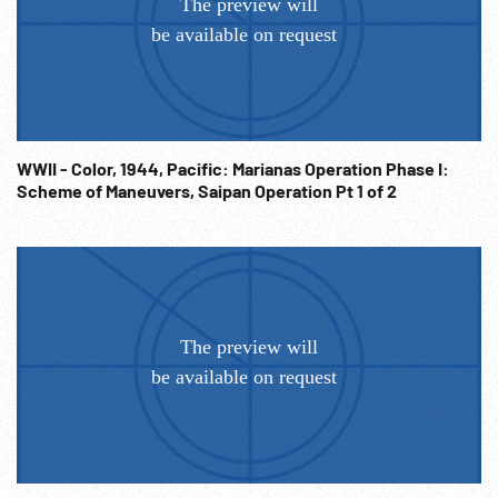
WWII - Color, 1944, Pacific: Marianas Operation Phase I:
Scheme of Maneuvers, Saipan Operation Pt 1 of 2