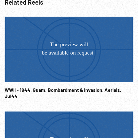
Related Reels
WWII - 1944, Guam: Bombardment & Invasion, Aerials.
Jul44