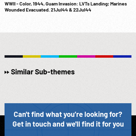
WWII - Color, 1944, Guam Invasion: LVTs Landing; Marines
Wounded Evacuated. 21Jul44 & 22Jul44
Similar Sub-themes
Can't find what you’re looking for?
Get in touch and we'll find it for you