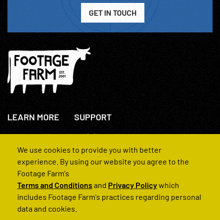
GET IN TOUCH
LEARN MORE
SUPPORT
About Us
+44(0)207 631 3773
How We Operate
Contact Us
We use cookies to provide you with better
FAQs
experience. By using our website you agree to the
Footage Farm's
Terms and Conditions
and
Privacy Policy
which
includes Footage Farm's practices regarding personal
data and cookies.