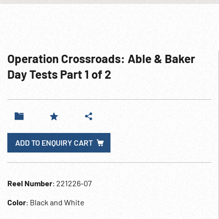
Operation Crossroads: Able & Baker
Day Tests Part 1 of 2
ADD TO ENQUIRY CART
Reel Number
: 221226-07
Color
: Black and White