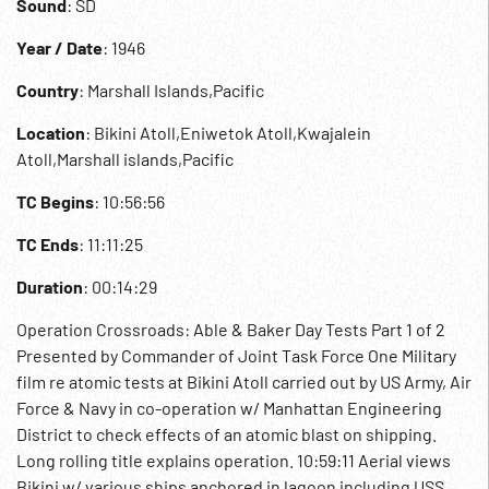
Sound
: SD
Year / Date
: 1946
Country
: Marshall Islands,Pacific
Location
: Bikini Atoll,Eniwetok Atoll,Kwajalein
Atoll,Marshall islands,Pacific
TC Begins
: 10:56:56
TC Ends
: 11:11:25
Duration
: 00:14:29
Operation Crossroads: Able & Baker Day Tests Part 1 of 2
Presented by Commander of Joint Task Force One Military
film re atomic tests at Bikini Atoll carried out by US Army, Air
Force & Navy in co-operation w/ Manhattan Engineering
District to check effects of an atomic blast on shipping.
Long rolling title explains operation. 10:59:11 Aerial views
Bikini w/ various ships anchored in lagoon including USS