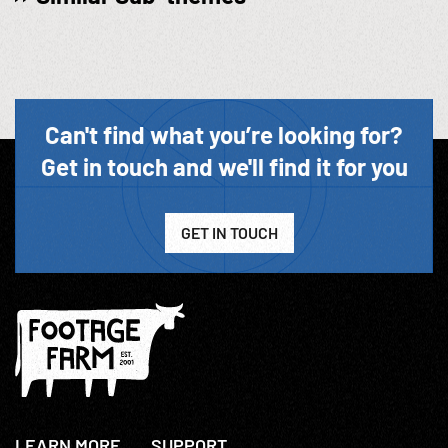
Can't find what you’re looking for?
Get in touch and we'll find it for you
GET IN TOUCH
LEARN MORE
SUPPORT