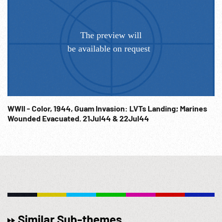
WWII - Color, 1944, Guam Invasion: LVTs Landing; Marines
Wounded Evacuated. 21Jul44 & 22Jul44
Similar Sub-themes