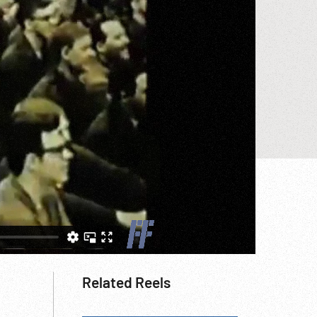
Related Reels