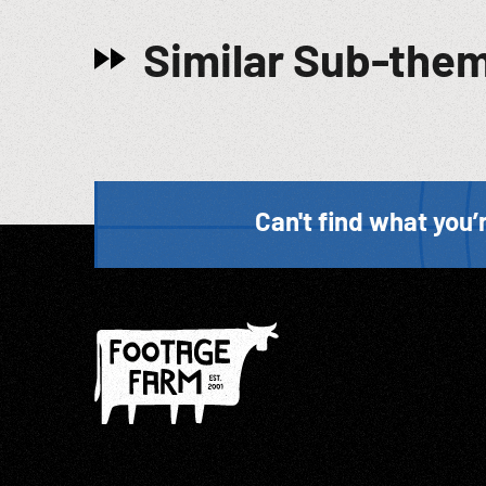
Similar Sub-the
Can't find what you’r