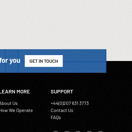
for you
GET IN TOUCH
LEARN MORE
SUPPORT
About Us
+44(0)207 631 3773
How We Operate
Contact Us
FAQs