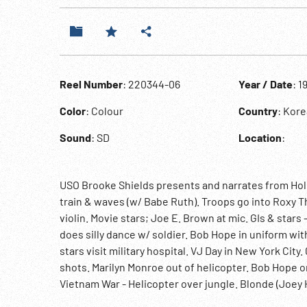
Reel Number
: 220344-06
Year / Date
: 1
Color
: Colour
Country
: Kor
Sound
: SD
Location
:
USO Brooke Shields presents and narrates from Hol
train & waves (w/ Babe Ruth). Troops go into Roxy T
violin. Movie stars; Joe E. Brown at mic. GIs & star
does silly dance w/ soldier. Bob Hope in uniform wi
stars visit military hospital. VJ Day in New York Cit
shots. Marilyn Monroe out of helicopter. Bob Hope o
Vietnam War - Helicopter over jungle. Blonde (Joey
08:24:31 Shields. Montage USO volunteers in field, a