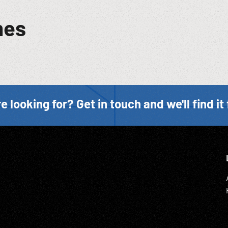
mes
e looking for? Get in touch and we'll find it 