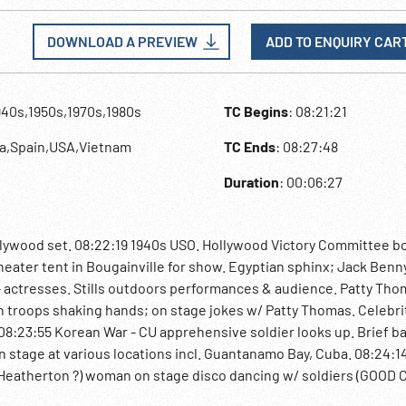
DOWNLOAD A PREVIEW
ADD TO ENQUIRY CAR
940s,1950s,1970s,1980s
TC Begins
: 08:21:21
ea,Spain,USA,Vietnam
TC Ends
: 08:27:48
Duration
: 00:06:27
lywood set. 08:22:19 1940s USO. Hollywood Victory Committee b
heater tent in Bougainville for show. Egyptian sphinx; Jack Benn
s - actresses. Stills outdoors performances & audience. Patty Thom
th troops shaking hands; on stage jokes w/ Patty Thomas. Celebrit
y. 08:23:55 Korean War - CU apprehensive soldier looks up. Brief ba
n stage at various locations incl. Guantanamo Bay, Cuba. 08:24:1
 Heatherton ?) woman on stage disco dancing w/ soldiers (GOOD C
irport scenes, fleet in harbor. Canoeing. 08:24:59 Concert with 