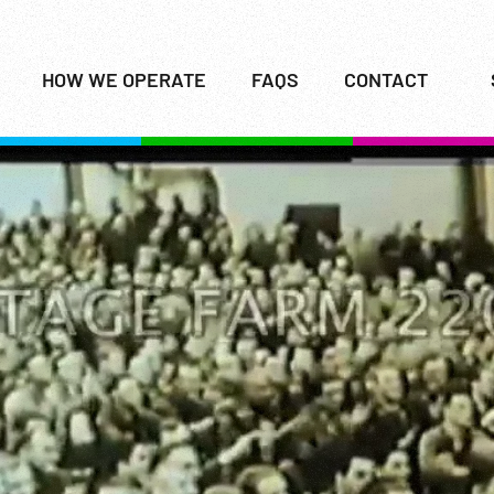
HOW WE OPERATE
FAQS
CONTACT