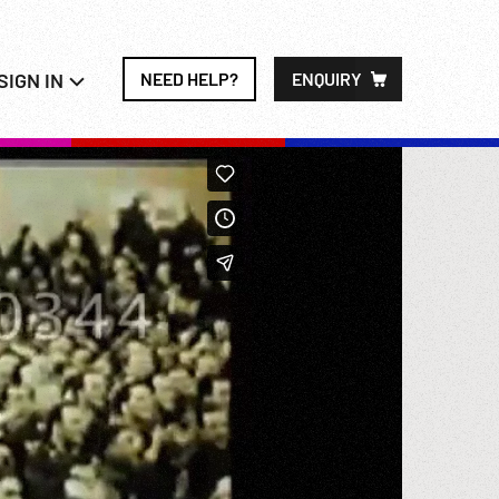
SIGN IN
NEED HELP?
ENQUIRY