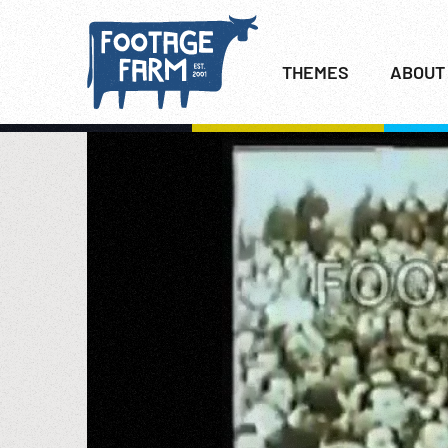
THEMES
ABOUT