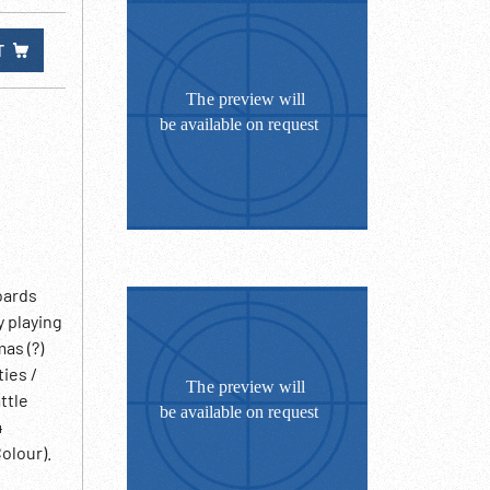
T
oards
y playing
as (?)
ies /
ttle
4
olour).
Loretta