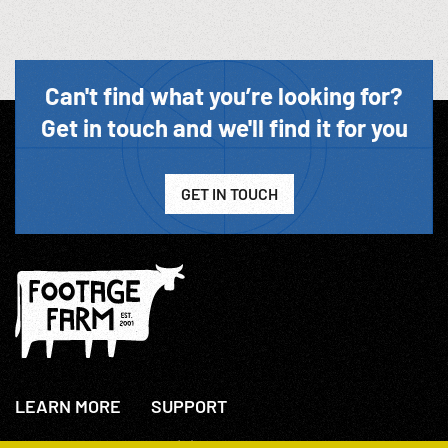
Can't find what you’re looking for?
Get in touch and we'll find it for you
GET IN TOUCH
LEARN MORE
SUPPORT
About Us
+44(0)207 631 3773