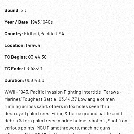
Sound
: SD
Year / Date
: 1943,1940s
Country
: Kiribati,Pacific,USA
Location
: tarawa
TC Begins
: 03:44:30
TC Ends
: 03:48:30
Duration
: 00:04:00
WWII - 1943, Pacific Invasion Fighting Intertitle: Tarawa -
Marines’ Toughest Battle! 03:44:37 Low angle of men
running across sand, others in fox holes seen thru
destroyed palm trees. Firing & fierce ground battle amid
debris & torn palm trees; marine helmet shot off. Shot from
various points. MCU Flamethrowers, machine guns,