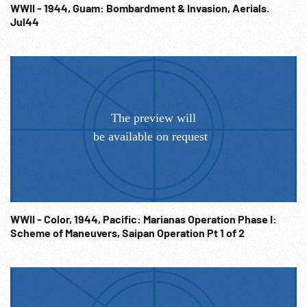
WWII - 1944, Guam: Bombardment & Invasion, Aerials.
Jul44
WWII - Color, 1944, Pacific: Marianas Operation Phase I:
Scheme of Maneuvers, Saipan Operation Pt 1 of 2