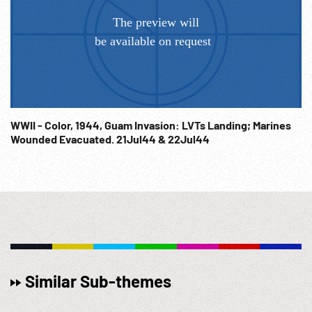
WWII - Color, 1944, Guam Invasion: LVTs Landing; Marines
Wounded Evacuated. 21Jul44 & 22Jul44
Similar Sub-themes