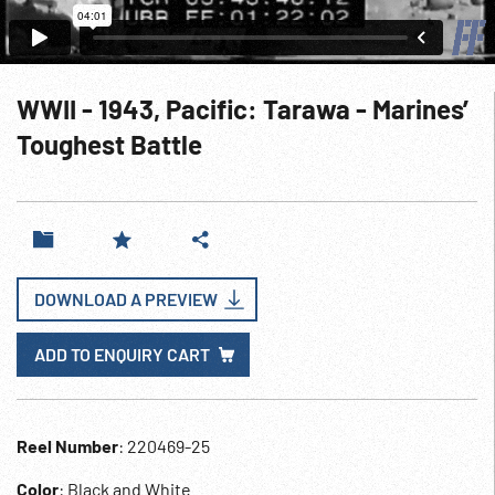
WWII - 1943, Pacific: Tarawa - Marines’
Toughest Battle
DOWNLOAD A PREVIEW
ADD TO ENQUIRY CART
Reel Number
: 220469-25
Color
: Black and White