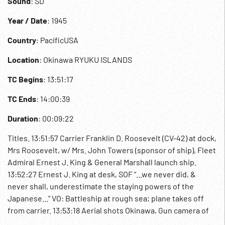
Sound
: SD
Year / Date
: 1945
Country
: PacificUSA
Location
: Okinawa RYUKU ISLANDS
TC Begins
: 13:51:17
TC Ends
: 14:00:39
Duration
: 00:09:22
Titles. 13:51:57 Carrier Franklin D. Roosevelt (CV-42) at dock,
Mrs Roosevelt, w/ Mrs. John Towers (sponsor of ship), Fleet
Admiral Ernest J. King & General Marshall launch ship.
13:52:27 Ernest J. King at desk, SOF “...we never did, &
never shall, underestimate the staying powers of the
Japanese...” VO: Battleship at rough sea; plane takes off
from carrier. 13:53:18 Aerial shots Okinawa, Gun camera of
rocket attack on industrial area. 13:53:44 Sea battle, flak,