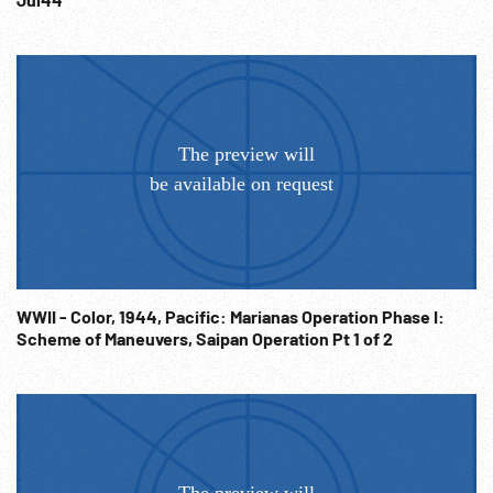
WWII - Color, 1944, Pacific: Marianas Operation Phase I:
Scheme of Maneuvers, Saipan Operation Pt 1 of 2