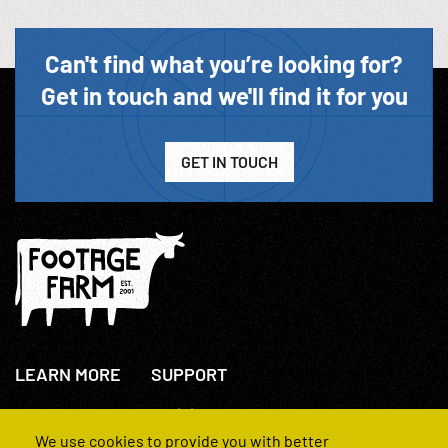
Can't find what you’re looking for?
Get in touch and we'll find it for you
GET IN TOUCH
LEARN MORE
SUPPORT
About Us
+44(0)207 631 3773
How We Operate
Contact Us
We use cookies to provide you with better