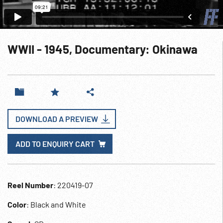
WWII - 1945, Documentary: Okinawa
DOWNLOAD A PREVIEW
ADD TO ENQUIRY CART
Reel Number
: 220419-07
Color
: Black and White