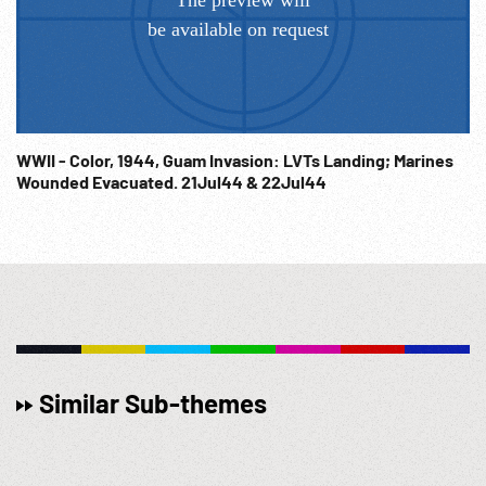
WWII - Color, 1944, Guam Invasion: LVTs Landing; Marines
Wounded Evacuated. 21Jul44 & 22Jul44
Similar Sub-themes