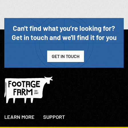
Can't find what you’re looking for?
Get in touch and we'll find it for you
GET IN TOUCH
LEARN MORE
SUPPORT