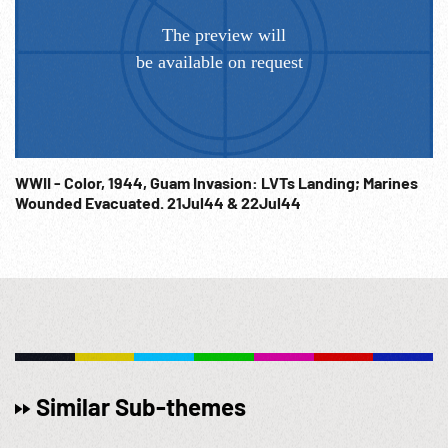
WWII - Color, 1944, Guam Invasion: LVTs Landing; Marines
Wounded Evacuated. 21Jul44 & 22Jul44
Similar Sub-themes