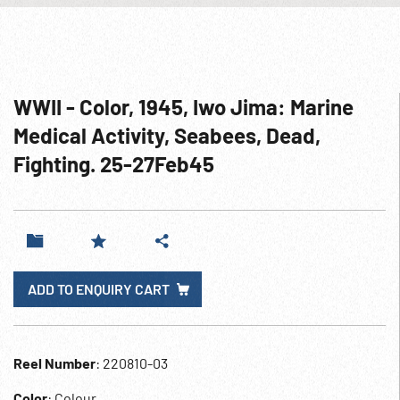
WWII - Color, 1945, Iwo Jima: Marine
Medical Activity, Seabees, Dead,
Fighting. 25-27Feb45
ADD TO ENQUIRY CART
Reel Number
: 220810-03
Color
: Colour