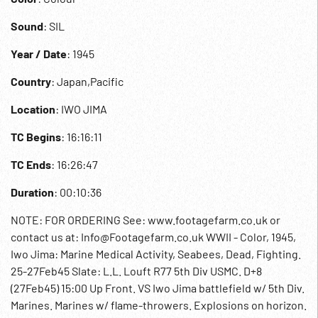
Sound
: SIL
Year / Date
: 1945
Country
: Japan,Pacific
Location
: IWO JIMA
TC Begins
: 16:16:11
TC Ends
: 16:26:47
Duration
: 00:10:36
NOTE: FOR ORDERING See: www.footagefarm.co.uk or
contact us at: Info@Footagefarm.co.uk WWII - Color, 1945,
Iwo Jima: Marine Medical Activity, Seabees, Dead, Fighting.
25-27Feb45 Slate: L.L. Louft R77 5th Div USMC. D+8
(27Feb45) 15:00 Up Front. VS Iwo Jima battlefield w/ 5th Div.
Marines. Marines w/ flame-throwers. Explosions on horizon.