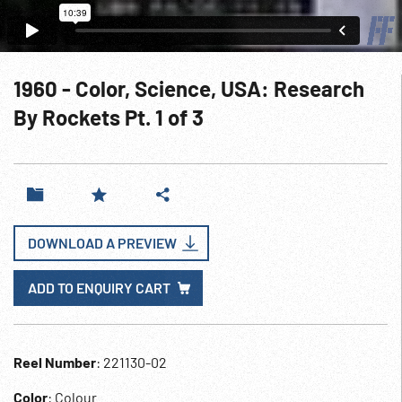
1960 - Color, Science, USA: Research
By Rockets Pt. 1 of 3
DOWNLOAD A PREVIEW
ADD TO ENQUIRY CART
Reel Number
: 221130-02
Color
: Colour