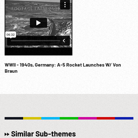
WWII - 1940s, Germany: A-5 Rocket Launches W/ Von
Braun
Similar Sub-themes