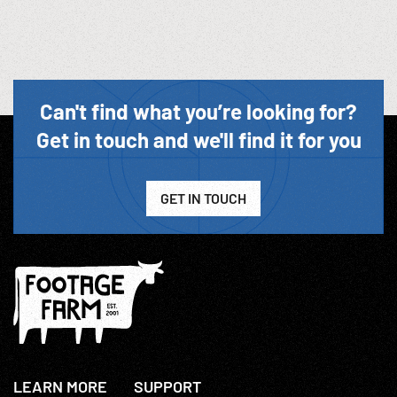
Can't find what you’re looking for?
Get in touch and we'll find it for you
GET IN TOUCH
LEARN MORE
SUPPORT