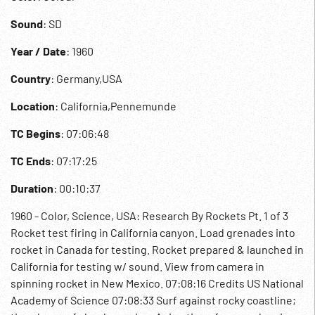
Sound
: SD
Year / Date
: 1960
Country
: Germany,USA
Location
: California,Pennemunde
TC Begins
: 07:06:48
TC Ends
: 07:17:25
Duration
: 00:10:37
1960 - Color, Science, USA: Research By Rockets Pt. 1 of 3
Rocket test firing in California canyon. Load grenades into
rocket in Canada for testing. Rocket prepared & launched in
California for testing w/ sound. View from camera in
spinning rocket in New Mexico. 07:08:16 Credits US National
Academy of Science 07:08:33 Surf against rocky coastline;