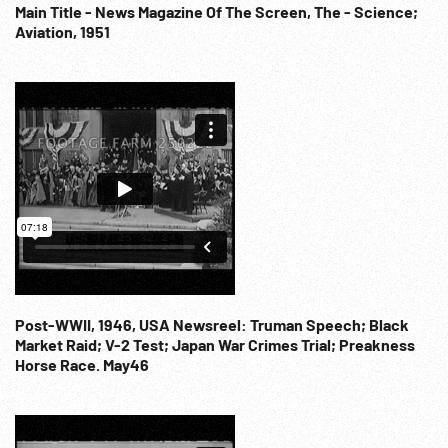
Scientists; Military Air Force; 1960s; US National Academy of
Main Title - News Magazine Of The Screen, The - Science;
Aviation, 1951
Science; NOTE: Any one continuous minute sold at per reel
rate.
Post-WWII, 1946, USA Newsreel: Truman Speech; Black
Market Raid; V-2 Test; Japan War Crimes Trial; Preakness
Horse Race. May46