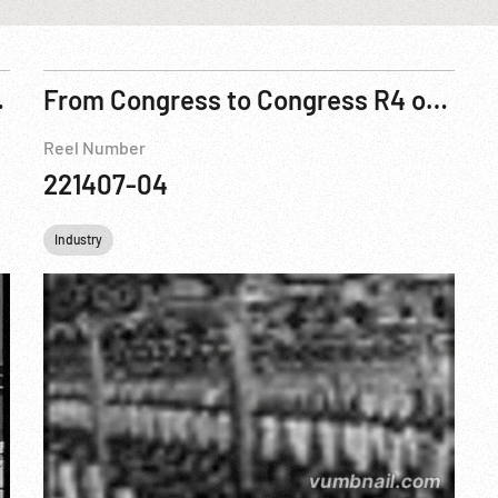
solution, 195?
From Congress to Congress R4 of 5
Reel Number
221407-04
Industry