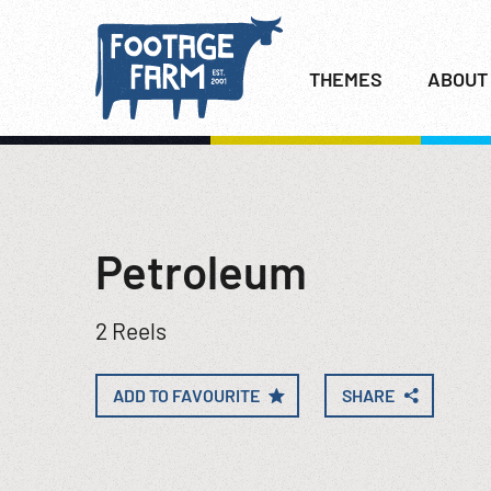
THEMES
ABOUT
Petroleum
2 Reels
ADD TO FAVOURITE
SHARE