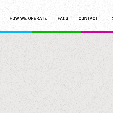
HOW WE OPERATE
FAQS
CONTACT