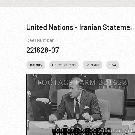
United Nations - Iranian Statement On USSR Delaying Re
Reel Number
221628-07
Industry
United Nations
Cold War
USA
USSR