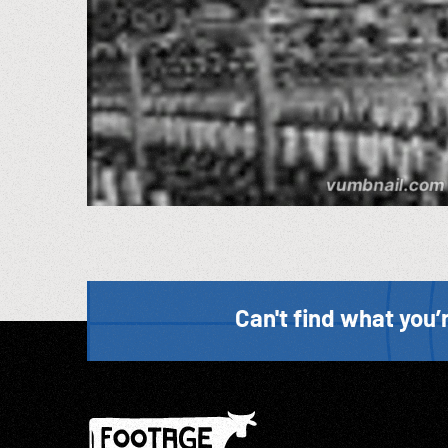
Can't find what you’r