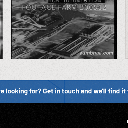
e looking for? Get in touch and we'll find it 