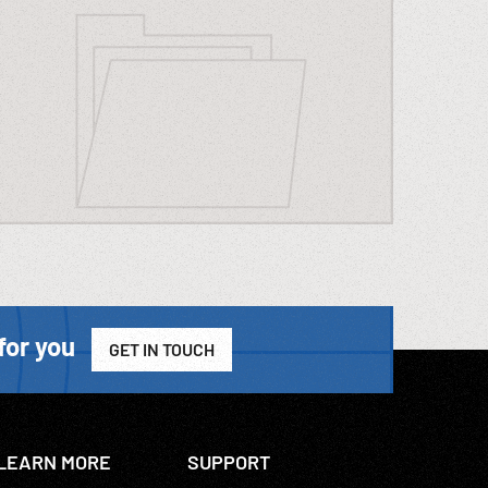
for you
GET IN TOUCH
LEARN MORE
SUPPORT