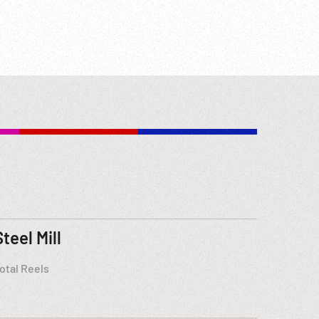
Steel Mill
otal Reels