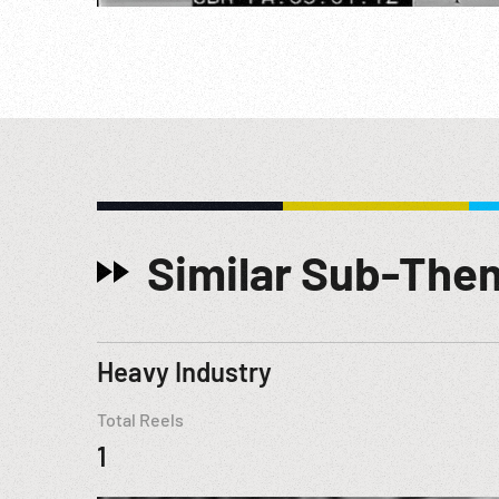
Similar Sub-The
Heavy Industry
Total Reels
1