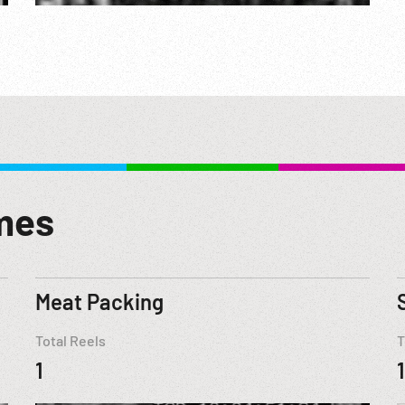
mes
Meat Packing
Total Reels
T
1
1