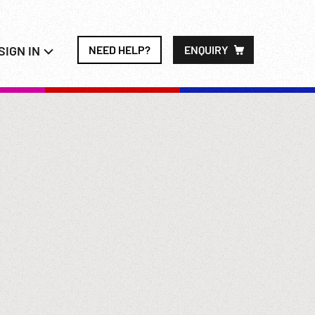
SIGN IN
NEED HELP?
ENQUIRY