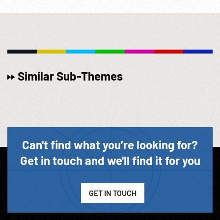
Similar Sub-Themes
Can't find what you’re looking for?
Get in touch and we'll find it for you
GET IN TOUCH