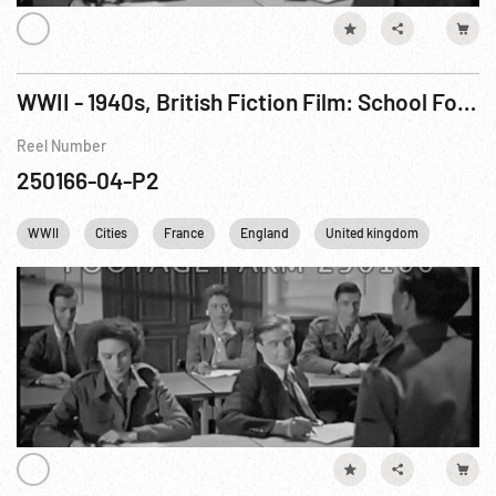
WWII - 1940s, British Fiction Film: School For Danger (French Resistance) aka Now It Can Be Told Pt. 2 of 3
Reel Number
250166-04-P2
WWII
Cities
France
England
United kingdom
Londo