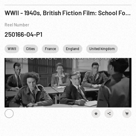
WWII - 1940s, British Fiction Film: School For Danger (French Resistance) aka Now It Can Be Told Pt. 1 of 3
Reel Number
250166-04-P1
WWII
Cities
France
England
United kingdom
Londo