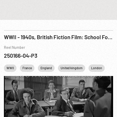
WWII - 1940s, British Fiction Film: School For Danger (French Resistance) aka Now It Can Be Told Pt. 3 of 3
Reel Number
250166-04-P3
WWII
France
England
United kingdom
London
Com