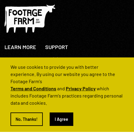
LEARN MORE
SUPPORT
About Us
+44(0)207 631 3773
How We Operate
Contact Us
We use cookies to provide you with better
FAQs
experience. By using our website you agree to the
Footage Farm's
Terms and Conditions
and
Privacy Policy
which
includes Footage Farm's practices regarding personal
data and cookies.
© 2022 Footage Farm
No, Thanks!
I Agree
Terms and Conditions
Privacy Policy
|