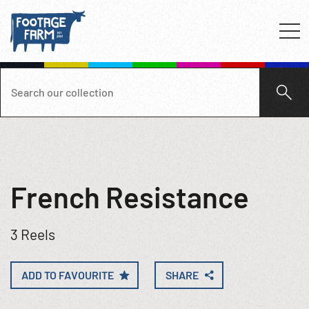
French Resistance
3 Reels
ADD TO FAVOURITE
SHARE