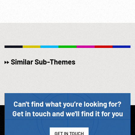
Similar Sub-Themes
Can't find what you’re looking for?
Get in touch and we'll find it for you
GET IN TOUCH