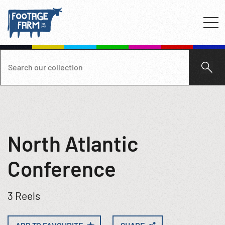
North Atlantic
Conference
3 Reels