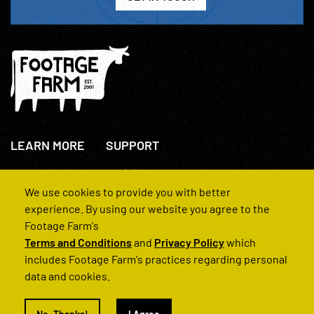
LEARN MORE
SUPPORT
About Us
+44(0)207 631 3773
How We Operate
Contact Us
We use cookies to provide you with better
FAQs
experience. By using our website you agree to the
Footage Farm's
Terms and Conditions
and
Privacy Policy
which
includes Footage Farm's practices regarding personal
data and cookies.
© 2022 Footage Farm