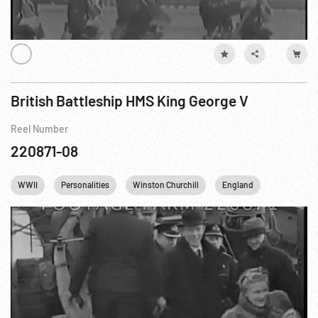
British Battleship HMS King George V
Reel Number
220871-08
WWII
Personalities
Winston Churchill
England