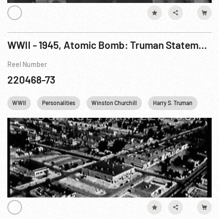
WWII - 1945, Atomic Bomb: Truman Statement; Scientists & Plants; Groves Statement
Reel Number
220468-73
WWII
Personalities
Winston Churchill
Harry S. Truman
Nuc