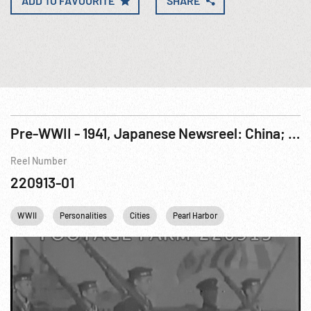
ADD TO FAVOURITE
SHARE
Pre-WWII - 1941, Japanese Newsreel: China; Indochina; North Atlantic Conference; Singapore
Reel Number
220913-01
WWII
Personalities
Cities
Pearl Harbor
Winston Churchill