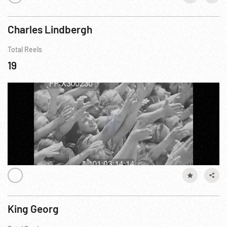
Charles Lindbergh
Total Reels
19
King Georg