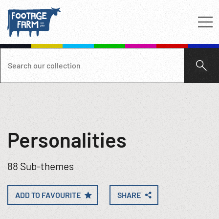
Personalities
88 Sub-themes
ADD TO FAVOURITE
SHARE