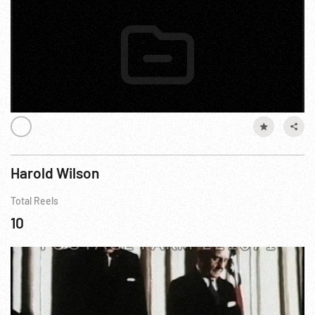
Harold Wilson
Total Reels
10