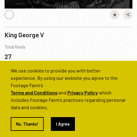
King George V
Total Reels
27
We use cookies to provide you with better
experience. By using our website you agree to the
Footage Farm's
Terms and Conditions
and
Privacy Policy
which
includes Footage Farm's practices regarding personal
data and cookies.
No, Thanks!
I Agree