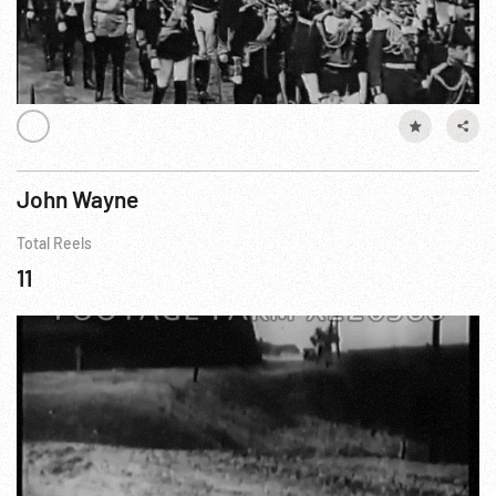
John Wayne
Total Reels
11