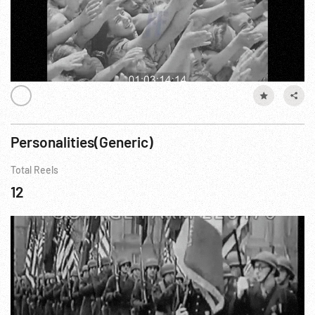
Personalities(Generic)
Total Reels
12