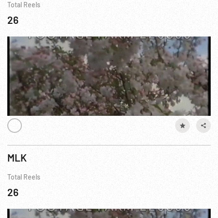
Total Reels
26
MLK
Total Reels
26