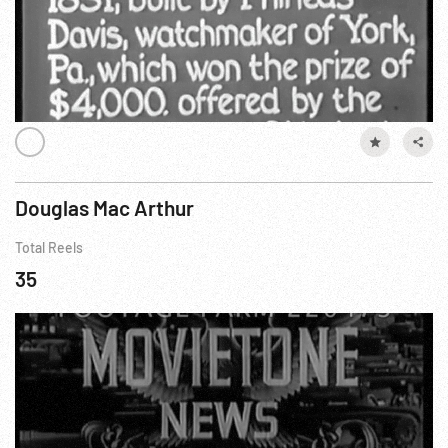
Douglas Mac Arthur
Total Reels
35