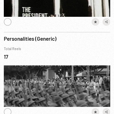
Personalities (Generic)
Total Reels
17