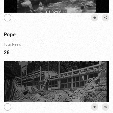
Pope
Total Reels
28