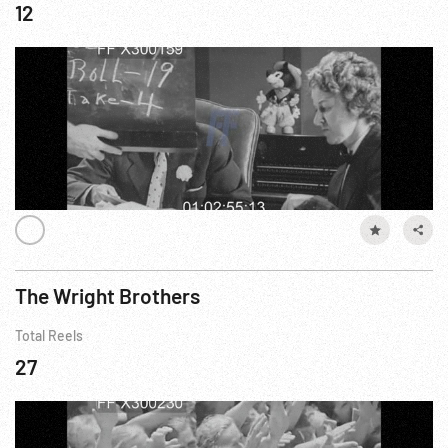
12
The Wright Brothers
Total Reels
27