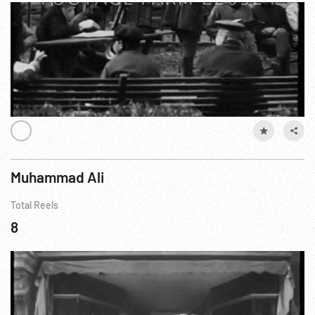
Muhammad Ali
Total Reels
8