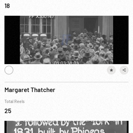
18
Margaret Thatcher
Total Reels
25