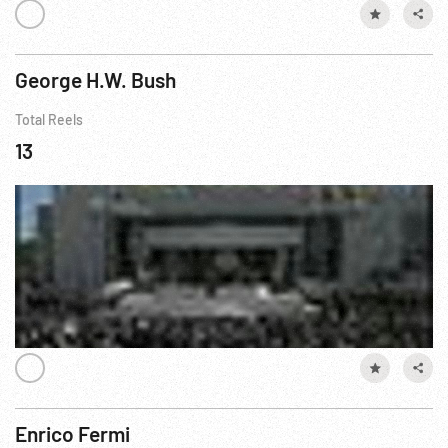
George H.W. Bush
Total Reels
13
Enrico Fermi