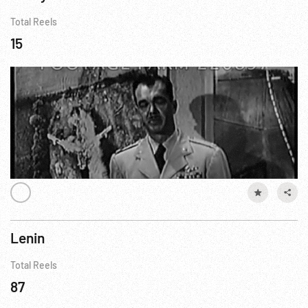
Total Reels
15
Lenin
Total Reels
87