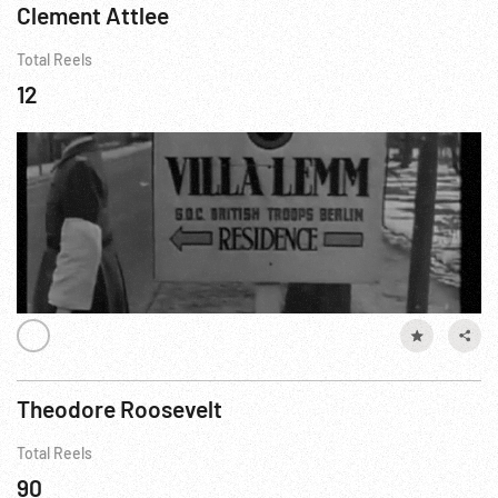
Clement Attlee
Total Reels
12
Theodore Roosevelt
Total Reels
90