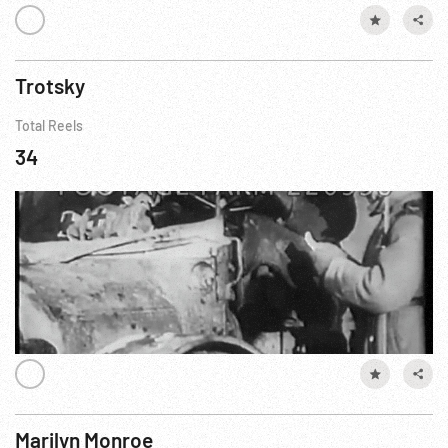
Trotsky
Total Reels
34
Marilyn Monroe