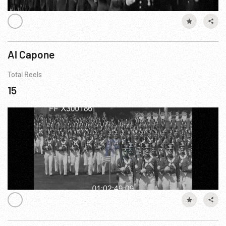
Al Capone
Total Reels
15