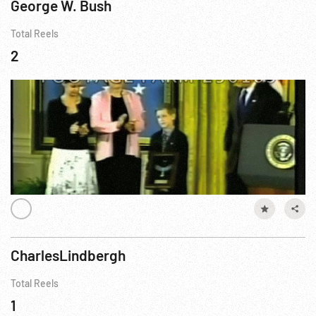
George W. Bush
Total Reels
2
CharlesLindbergh
Total Reels
1