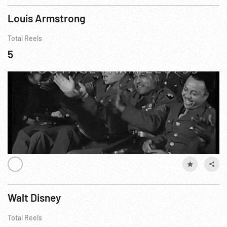
Louis Armstrong
Total Reels
5
Walt Disney
Total Reels