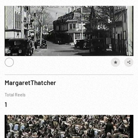
MargaretThatcher
Total Reels
1