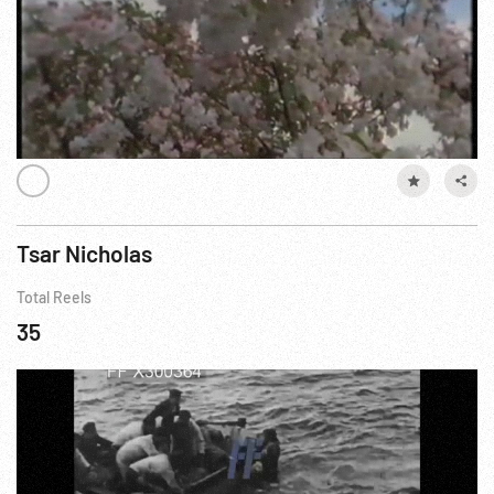
Tsar Nicholas
Total Reels
35