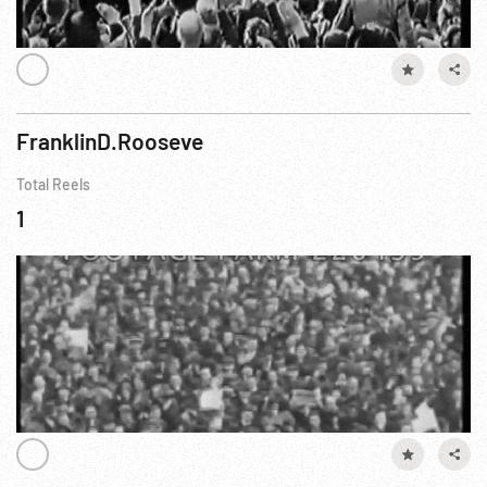
FranklinD.Rooseve
Total Reels
1