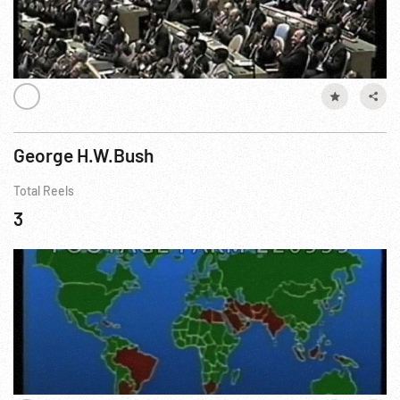
George H.W.Bush
Total Reels
3