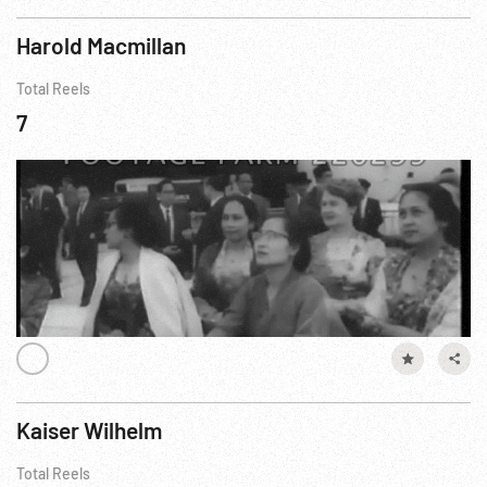
Harold Macmillan
Total Reels
7
Kaiser Wilhelm
Total Reels