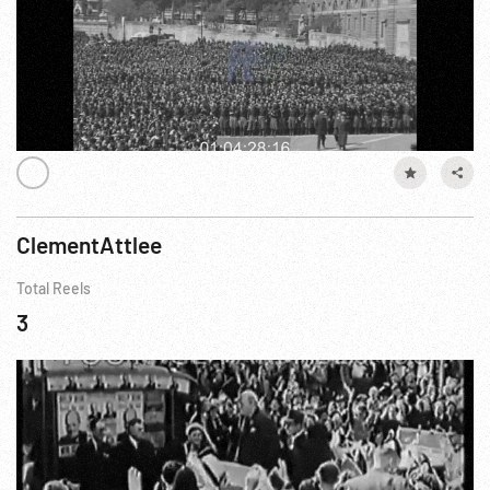
ClementAttlee
Total Reels
3