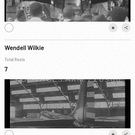
Wendell Wilkie
Total Reels
7