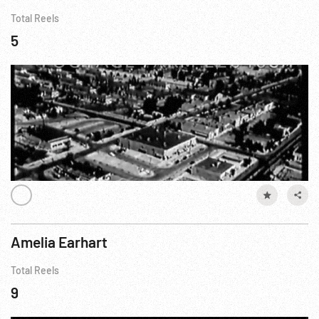
Total Reels
5
Amelia Earhart
Total Reels
9