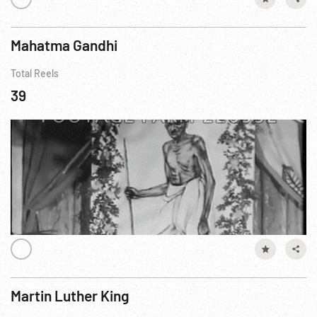
Mahatma Gandhi
Total Reels
39
Martin Luther King