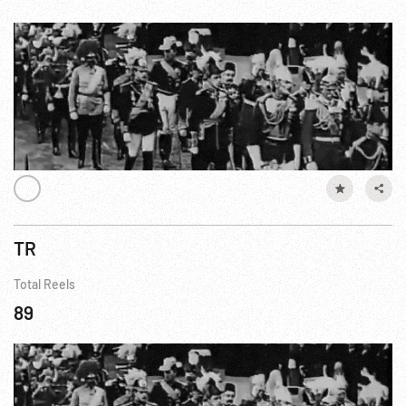
TR
Total Reels
89