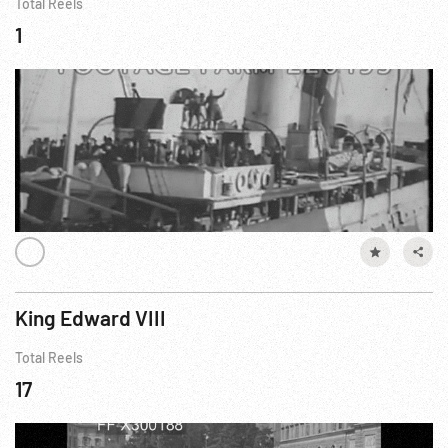
Total Reels
1
King Edward VIII
Total Reels
17