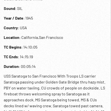
Sound
: SIL
Year / Date
: 1945
Country
: USA
Location
: California,San Francisco
TC Begins
: 14:10:05
TC Ends
: 14:15:19
Duration
: 00:05:14
USS Saratoga to San Francisco With Troops LS carrier
Saratoga passing under Golden Gate Bridge thru hazy mist.
PBY on water taxiing. CU crowds of people on dockside. LS
fireboat throws welcoming spray to Saratoga as it
approaches dock. MS Saratoga being towed. MS & CUs
decks lined w/ waving crew. Saratoga towed past camera.