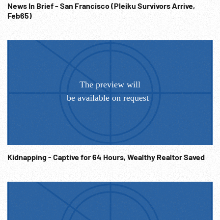
News In Brief - San Francisco (Pleiku Survivors Arrive,
Feb65)
Kidnapping - Captive for 64 Hours, Wealthy Realtor Saved