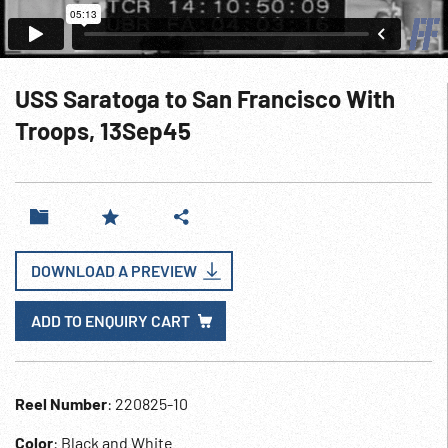
USS Saratoga to San Francisco With
Troops, 13Sep45
DOWNLOAD A PREVIEW
ADD TO ENQUIRY CART
Reel Number
: 220825-10
Color
: Black and White