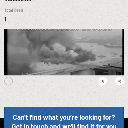
Total Reels
1
Can't find what you’re looking for?
Get in touch and we'll find it for you