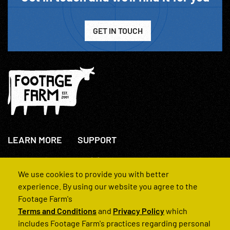
GET IN TOUCH
LEARN MORE
SUPPORT
About Us
+44(0)207 631 3773
How We Operate
Contact Us
We use cookies to provide you with better
FAQs
experience. By using our website you agree to the
Footage Farm's
Terms and Conditions
and
Privacy Policy
which
includes Footage Farm's practices regarding personal