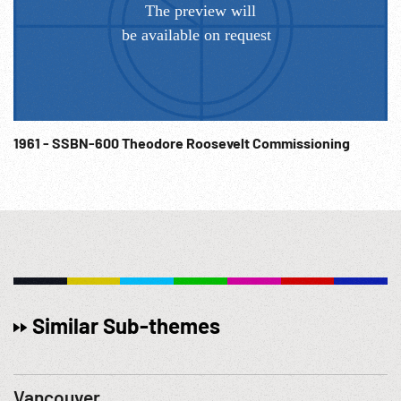
1961 - SSBN-600 Theodore Roosevelt Commissioning
Similar Sub-themes
Vancouver