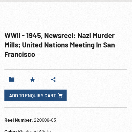
WWII - 1945, Newsreel: Nazi Murder
Mills; United Nations Meeting In San
Francisco
ADD TO ENQUIRY CART
Reel Number
: 220608-03
Color
: Black and White