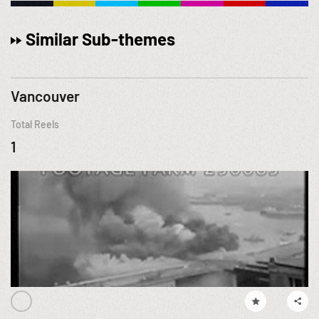
Similar Sub-themes
Vancouver
Total Reels
1