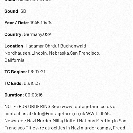
Sound
: SD
Year / Date
: 1945,1940s
Country
: Germany,USA
Location
: Hadamar Ohrduf Buchenwald
Nordhausen,Lincoln, Nebraska,San Francisco,
California
TC Begins
: 06:07:21
TC Ends
: 06:15:37
Duration
: 00:08:16
NOTE: FOR ORDERING See: www.footagefarm.co.uk or
contact us at: Info@Footagefarm.co.uk WWII - 1945,
Newsreel: Nazi Murder Mills; United Nations Meeting In San
Francisco Titles, re atrocities in Nazi murder camps. Freed