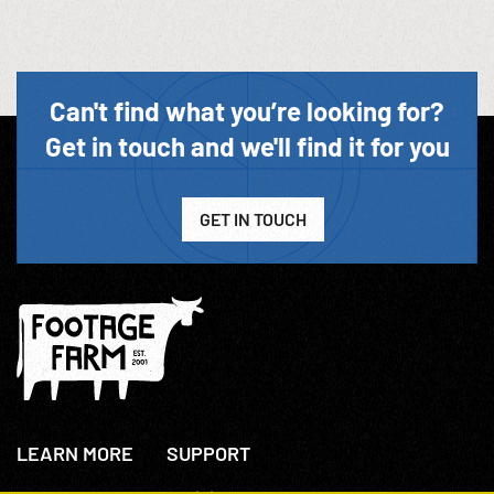
Can't find what you’re looking for?
Get in touch and we'll find it for you
GET IN TOUCH
LEARN MORE
SUPPORT