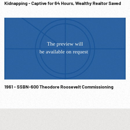
Kidnapping - Captive for 64 Hours, Wealthy Realtor Saved
on international organization is now convened”. (edit w/
slug) 06:15:14 Truman speaking: “...which will make future
peace not only possible but certain. We can no longer
permit any nation or group of nations to attempt to settle
their arguments w/ bombs or bayonets. If we do not want to
die together in war we must learn to live together in peace.”
Delegates listening. 06:15:30 CU Truman speaking by film.
1945 San Francisco Conference; Mutual Security; Post-WW2
Planning; Post-WWII; NOTE: Partial or entire sold at per reel
rate. NOTE: FOR ORDERING See: www.footagefarm.co.uk or
contact us at: Info@Footagefarm.co.uk
1961 - SSBN-600 Theodore Roosevelt Commissioning