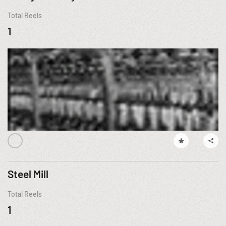
Total Reels
1
Steel Mill
Total Reels
1