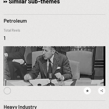
Similar Sub-themes
Petroleum
Total Reels
1
Heavy Industry