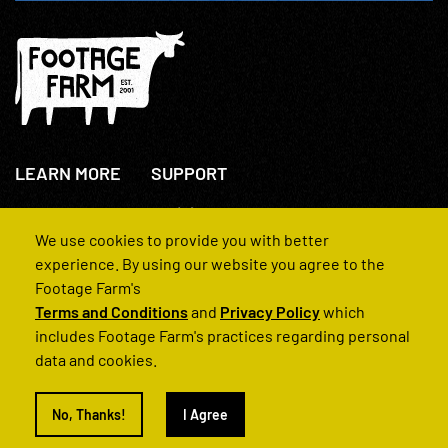
LEARN MORE
SUPPORT
About Us
+44(0)207 631 3773
How We Operate
Contact Us
We use cookies to provide you with better
FAQs
experience. By using our website you agree to the
Footage Farm's
Terms and Conditions
and
Privacy Policy
which
includes Footage Farm's practices regarding personal
data and cookies.
© 2022 Footage Farm
No, Thanks!
I Agree
Terms and Conditions
Privacy Policy
|