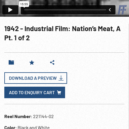
1942 - Industrial Film: Nation’s Meat, A
Pt. 1 of 2
DOWNLOAD A PREVIEW
ADD TO ENQUIRY CART
Reel Number
: 221144-02
Color
: Black and White