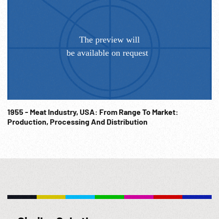
1955 - Meat Industry, USA: From Range To Market:
Production, Processing And Distribution