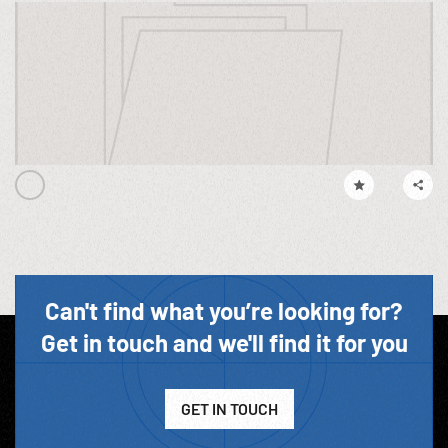
Can't find what you’re looking for?
Get in touch and we'll find it for you
GET IN TOUCH