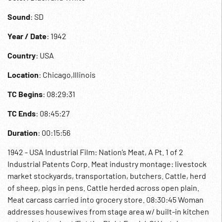
Sound
: SD
Year / Date
: 1942
Country
: USA
Location
: Chicago,Illinois
TC Begins
: 08:29:31
TC Ends
: 08:45:27
Duration
: 00:15:56
1942 - USA Industrial Film: Nation’s Meat, A Pt. 1 of 2
Industrial Patents Corp. Meat industry montage: livestock
market stockyards, transportation, butchers. Cattle, herd
of sheep, pigs in pens. Cattle herded across open plain.
Meat carcass carried into grocery store. 08:30:45 Woman
addresses housewives from stage area w/ built-in kitchen