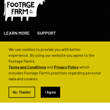
LEARN MORE
SUPPORT
About Us
+44(0)207 631 3773
How We Operate
Contact Us
We use cookies to provide you with better
FAQs
experience. By using our website you agree to the
Footage Farm's
Terms and Conditions
and
Privacy Policy
which
includes Footage Farm's practices regarding personal
data and cookies.
© 2022 Footage Farm
No, Thanks!
I Agree
Terms and Conditions
Privacy Policy
|