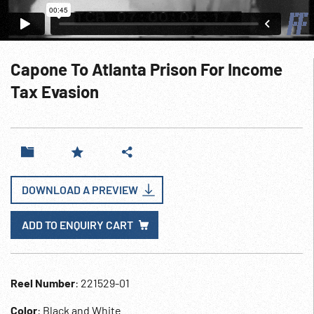
Capone To Atlanta Prison For Income
Tax Evasion
DOWNLOAD A PREVIEW
ADD TO ENQUIRY CART
Reel Number
: 221529-01
Color
: Black and White