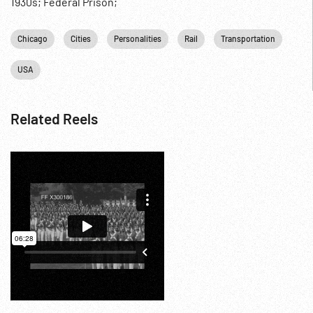
1930s; Federal Prison;
Chicago
Cities
Personalities
Rail
Transportation
USA
Related Reels