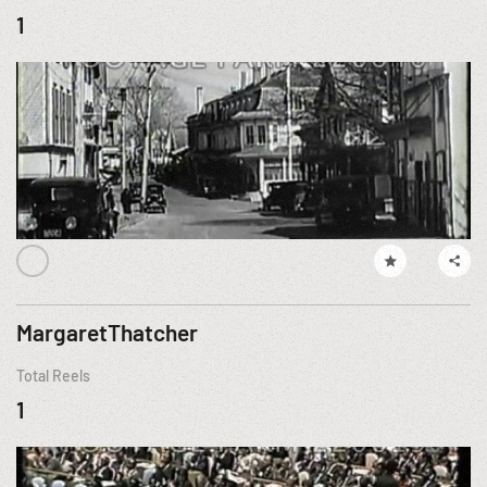
1
MargaretThatcher
Total Reels
1