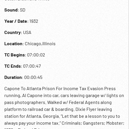
Sound
: SD
Year / Date
: 1932
Country
: USA
Location
: Chicago,Illinois
TC Begins
: 07:00:02
TC Ends
: 07:00:47
Duration
: 00:00:45
Capone To Atlanta Prison For Income Tax Evasion Press
running, Al Capone into car, cars leaving garage w/ lights on
pass photographers. Walked w/ Federal Agents along
platform to railroad car & boarding. Dixie Flyer leaving
station for Atlanta, Georgia. “Let that be a lesson to you to
always pay your income tax.” Criminals; Gangsters; Mobster;