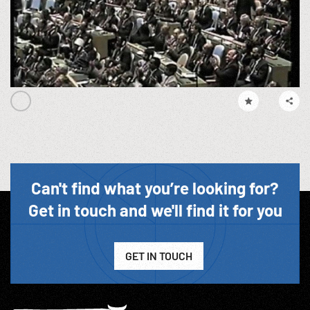
Can't find what you’re looking for?
Get in touch and we'll find it for you
GET IN TOUCH