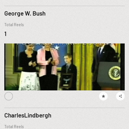
George W. Bush
Total Reels
1
CharlesLindbergh
Total Reels