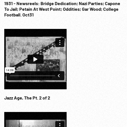
1931 - Newsreels: Bridge Dedication; Nazi Parties; Capone
To Jail; Petain At West Point; Oddities; Gar Wood; College
Football. Oct31
Jazz Age, The Pt. 2 of 2