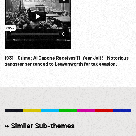
1931 - Crime: Al Capone Receives 11-Year Jolt! - Notorious
gangster sentenced to Leavenworth for tax evasion.
Similar Sub-themes