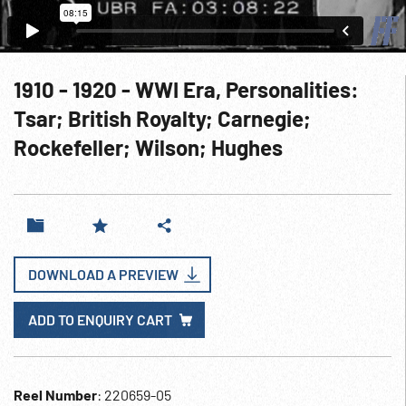
1910 - 1920 - WWI Era, Personalities:
Tsar; British Royalty; Carnegie;
Rockefeller; Wilson; Hughes
DOWNLOAD A PREVIEW
ADD TO ENQUIRY CART
Reel Number
: 220659-05