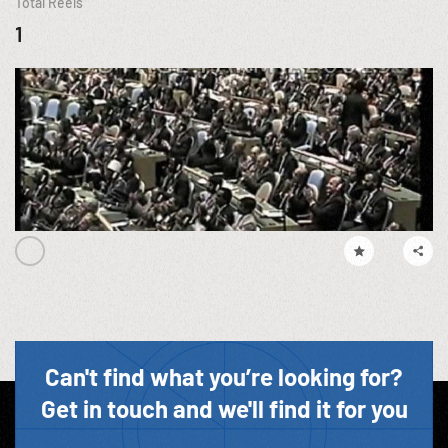
Total Reels
1
Can't find what you’re looking for?
Get in touch and we'll find it for you