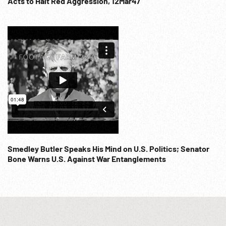
Acts to Halt Red Aggression, 12Mar47
www.footagefarm.co.uk or contact us at:
Info@Footagefarm.co.uk
Smedley Butler Speaks His Mind on U.S. Politics; Senator
Bone Warns U.S. Against War Entanglements