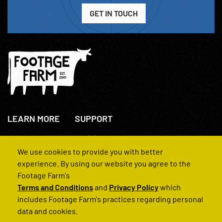
GET IN TOUCH
LEARN MORE
SUPPORT
About Us
+44(0)207 631 3773
How We Operate
Contact Us
We use cookies to provide you with better
FAQs
experience. By using our website you agree to the
Footage Farm's
Terms and Conditions
and
Privacy Policy
which
includes Footage Farm's practices regarding personal
data and cookies.