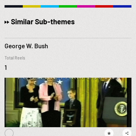
Similar Sub-themes
George W. Bush
Total Reels
1