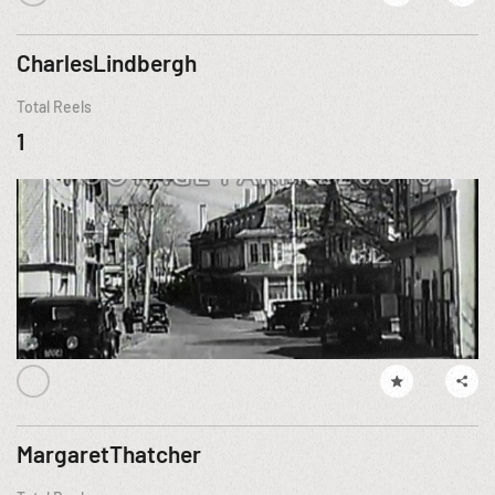
CharlesLindbergh
Total Reels
1
MargaretThatcher