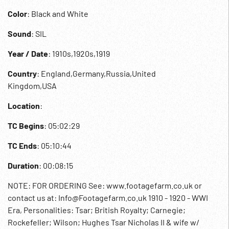
Color
: Black and White
Sound
: SIL
Year / Date
: 1910s,1920s,1919
Country
: England,Germany,Russia,United
Kingdom,USA
Location
:
TC Begins
: 05:02:29
TC Ends
: 05:10:44
Duration
: 00:08:15
NOTE: FOR ORDERING See: www.footagefarm.co.uk or
contact us at: Info@Footagefarm.co.uk 1910 - 1920 - WWI
Era, Personalities: Tsar; British Royalty; Carnegie;
Rockefeller; Wilson; Hughes Tsar Nicholas II & wife w/