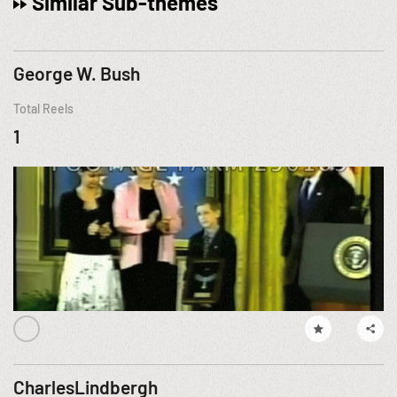
Similar Sub-themes
George W. Bush
Total Reels
1
CharlesLindbergh