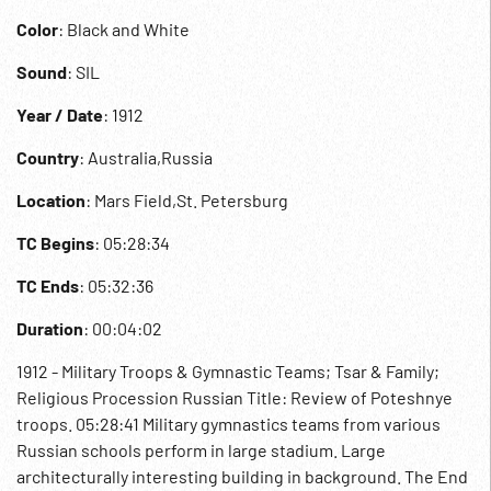
Color
: Black and White
Sound
: SIL
Year / Date
: 1912
Country
: Australia,Russia
Location
: Mars Field,St. Petersburg
TC Begins
: 05:28:34
TC Ends
: 05:32:36
Duration
: 00:04:02
1912 - Military Troops & Gymnastic Teams; Tsar & Family;
Religious Procession Russian Title: Review of Poteshnye
troops. 05:28:41 Military gymnastics teams from various
Russian schools perform in large stadium. Large
architecturally interesting building in background. The End