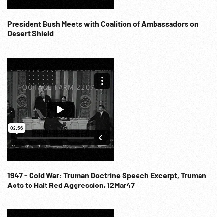
President Bush Meets with Coalition of Ambassadors on
Desert Shield
1947 - Cold War: Truman Doctrine Speech Excerpt, Truman
Acts to Halt Red Aggression, 12Mar47