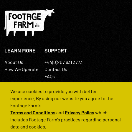
LEARN MORE
SUPPORT
About Us
+44(0)207 631 3773
How We Operate
Contact Us
FAQs
We use cookies to provide you with better
experience. By using our website you agree to the
Footage Farm's
Terms and Conditions
and
Privacy Policy
which
© 2022 Footage Farm
includes Footage Farm's practices regarding personal
data and cookies.
Terms and Conditions
Privacy Policy
|