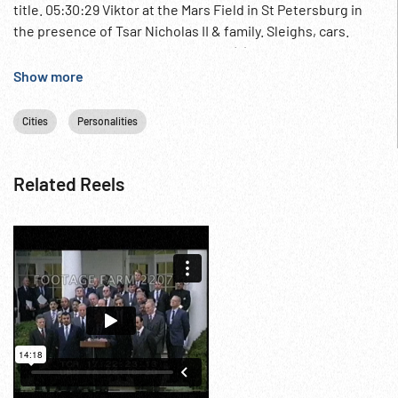
title. 05:30:29 Viktor at the Mars Field in St Petersburg in
the presence of Tsar Nicholas II & family. Sleighs, cars.
Religious procession out of church (?) in snow; priests
followed by Tsar & family & military officers. Leaving in cars.
Show more
05:32:33 MS row of military or police in formal caps & coats.
Abrupt end - concluded on 220501. Russia; Architecture;
Cities
Personalities
1910s; Military Life; Royalty; Moscow Winter;
Related Reels