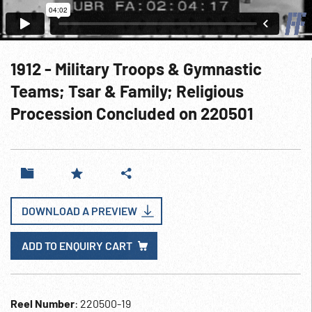
1912 - Military Troops & Gymnastic
Teams; Tsar & Family; Religious
Procession Concluded on 220501
DOWNLOAD A PREVIEW
ADD TO ENQUIRY CART
Reel Number
: 220500-19