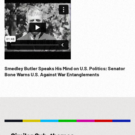
Smedley Butler Speaks His Mind on U.S. Politics; Senator
Bone Warns U.S. Against War Entanglements