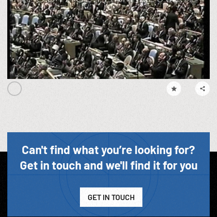
Can't find what you’re looking for?
Get in touch and we'll find it for you
GET IN TOUCH