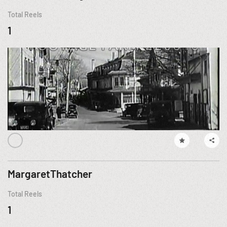
Total Reels
1
MargaretThatcher
Total Reels
1