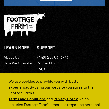
LEARN MORE
SUPPORT
About Us
+44(0)207 631 3773
How We Operate
Contact Us
FAQs
We use cookies to provide you with better
experience. By using our website you agree to the
Footage Farm's
Terms and Conditions
and
Privacy Policy
which
© 2022 Footage Farm
includes Footage Farm's practices regarding personal