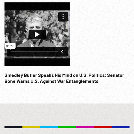
Smedley Butler Speaks His Mind on U.S. Politics; Senator
Bone Warns U.S. Against War Entanglements