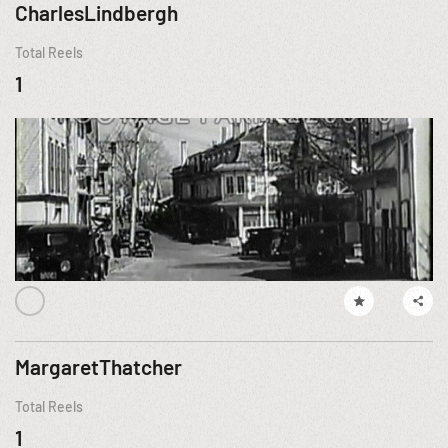
CharlesLindbergh
Total Reels
1
MargaretThatcher
Total Reels
1