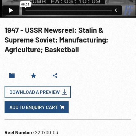
1947 - USSR Newsreel: Stalin &
Supreme Soviet; Manufacturing;
Agriculture; Basketball
DOWNLOAD A PREVIEW
ADD TO ENQUIRY CART
Reel Number
: 220700-03