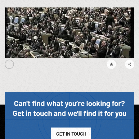
Can't find what you’re looking for?
Get in touch and we'll find it for you
GET IN TOUCH