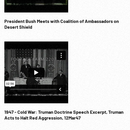
President Bush Meets with Coalition of Ambassadors on
Desert Shield
1947 - Cold War: Truman Doctrine Speech Excerpt, Truman
Acts to Halt Red Aggression, 12Mar47