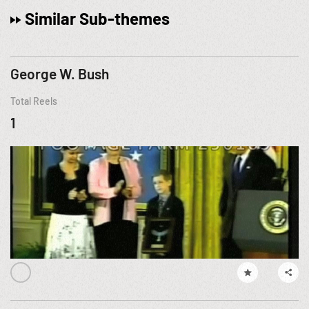
Similar Sub-themes
George W. Bush
Total Reels
1