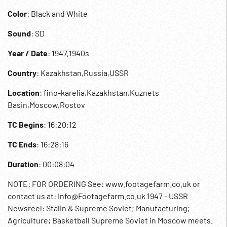
Color
: Black and White
Sound
: SD
Year / Date
: 1947,1940s
Country
: Kazakhstan,Russia,USSR
Location
: fino-karelia,Kazakhstan,Kuznets
Basin,Moscow,Rostov
TC Begins
: 16:20:12
TC Ends
: 16:28:16
Duration
: 00:08:04
NOTE: FOR ORDERING See: www.footagefarm.co.uk or
contact us at: Info@Footagefarm.co.uk 1947 - USSR
Newsreel: Stalin & Supreme Soviet; Manufacturing;
Agriculture; Basketball Supreme Soviet in Moscow meets.