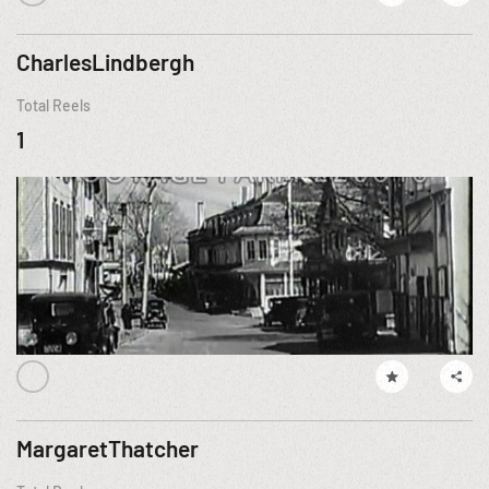
CharlesLindbergh
Total Reels
1
MargaretThatcher