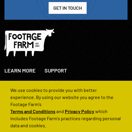
GET IN TOUCH
LEARN MORE
SUPPORT
About Us
+44(0)207 631 3773
How We Operate
Contact Us
We use cookies to provide you with better
FAQs
experience. By using our website you agree to the
Footage Farm's
Terms and Conditions
and
Privacy Policy
which
includes Footage Farm's practices regarding personal
data and cookies.