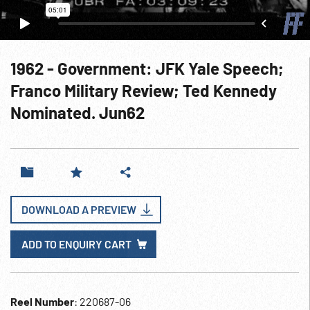
1962 - Government: JFK Yale Speech;
Franco Military Review; Ted Kennedy
Nominated. Jun62
DOWNLOAD A PREVIEW
ADD TO ENQUIRY CART
Reel Number
: 220687-06