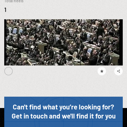
Total Reels
1
Can't find what you’re looking for?
Get in touch and we'll find it for you