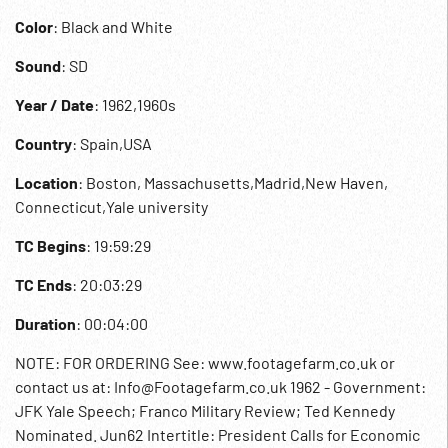
Color
: Black and White
Sound
: SD
Year / Date
: 1962,1960s
Country
: Spain,USA
Location
: Boston, Massachusetts,Madrid,New Haven,
Connecticut,Yale university
TC Begins
: 19:59:29
TC Ends
: 20:03:29
Duration
: 00:04:00
NOTE: FOR ORDERING See: www.footagefarm.co.uk or
contact us at: Info@Footagefarm.co.uk 1962 - Government:
JFK Yale Speech; Franco Military Review; Ted Kennedy
Nominated. Jun62 Intertitle: President Calls for Economic