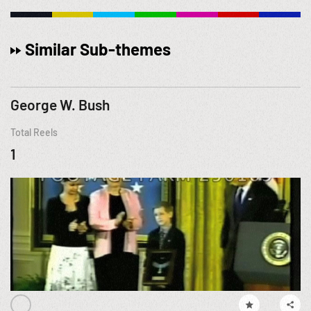
Similar Sub-themes
George W. Bush
Total Reels
1