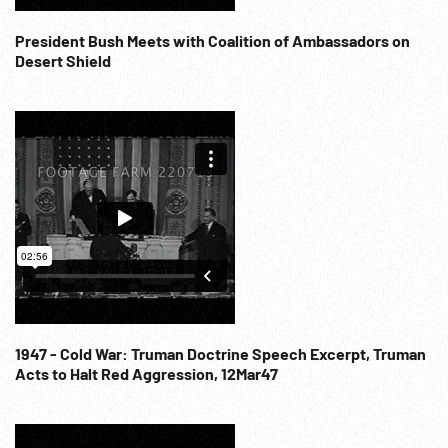
Disasters; Accidents; Unlucky; 1960s; Campaigning Injury;
NOTE: If requested will provide 20:05:44 - 20:12:45 (3
President Bush Meets with Coalition of Ambassadors on
cards) at per reel rate. NOTE: FOR ORDERING See:
Desert Shield
www.footagefarm.co.uk or contact us at:
Info@Footagefarm.co.uk
1947 - Cold War: Truman Doctrine Speech Excerpt, Truman
Acts to Halt Red Aggression, 12Mar47