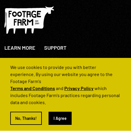
LEARN MORE
SUPPORT
About Us
+44(0)207 631 3773
How We Operate
Contact Us
We use cookies to provide you with better
FAQs
experience. By using our website you agree to the
Footage Farm's
Terms and Conditions
and
Privacy Policy
which
includes Footage Farm's practices regarding personal
data and cookies.
© 2022 Footage Farm
No, Thanks!
I Agree
Terms and Conditions
Privacy Policy
|