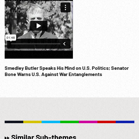
Smedley Butler Speaks His Mind on U.S. Politics; Senator
Bone Warns U.S. Against War Entanglements
Similar Sub-themes