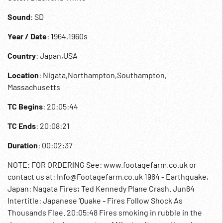
Sound
: SD
Year / Date
: 1964,1960s
Country
: Japan,USA
Location
: Nigata,Northampton,Southampton,
Massachusetts
TC Begins
: 20:05:44
TC Ends
: 20:08:21
Duration
: 00:02:37
NOTE: FOR ORDERING See: www.footagefarm.co.uk or
contact us at: Info@Footagefarm.co.uk 1964 - Earthquake,
Japan: Nagata Fires; Ted Kennedy Plane Crash. Jun64
Intertitle: Japanese ‘Quake - Fires Follow Shock As
Thousands Flee. 20:05:48 Fires smoking in rubble in the