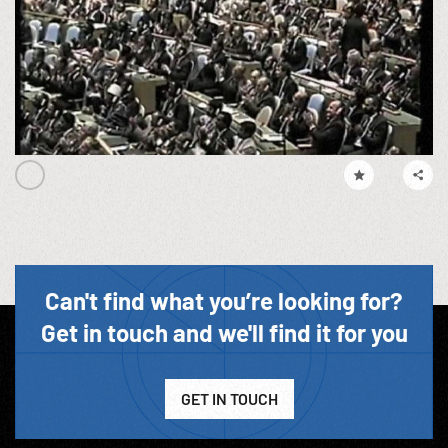
Can't find what you’re looking for?
Get in touch and we'll find it for you
GET IN TOUCH