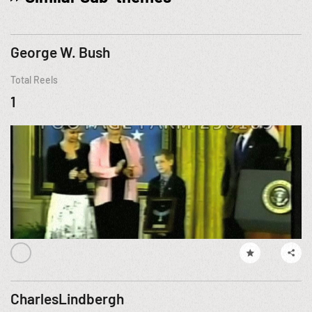
George W. Bush
Total Reels
1
CharlesLindbergh