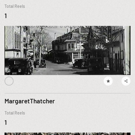
Total Reels
1
MargaretThatcher
Total Reels
1