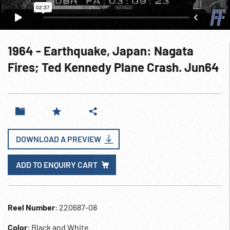
1964 - Earthquake, Japan: Nagata
Fires; Ted Kennedy Plane Crash. Jun64
DOWNLOAD A PREVIEW
ADD TO ENQUIRY CART
Reel Number
: 220687-08
Color
: Black and White