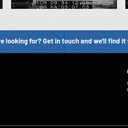
e looking for? Get in touch and we'll find it 