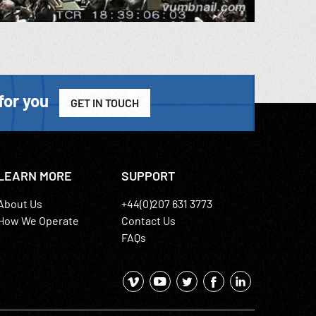
for you
GET IN TOUCH
LEARN MORE
SUPPORT
About Us
+44(0)207 631 3773
How We Operate
Contact Us
FAQs