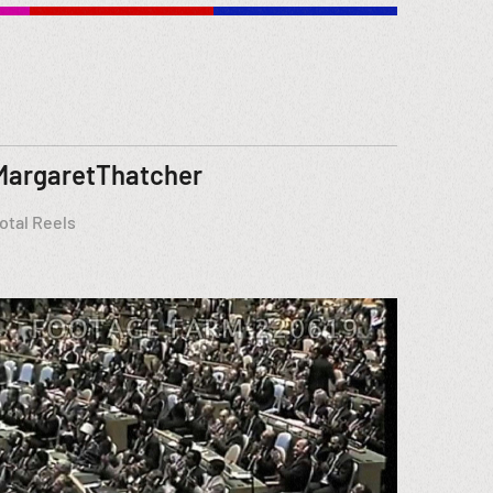
MargaretThatcher
otal Reels