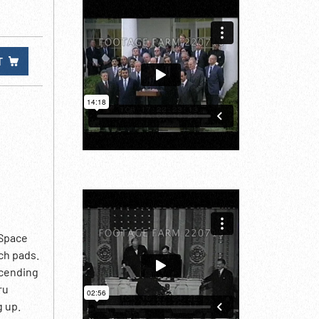
T
 Space
ch pads.
scending
ru
g up.