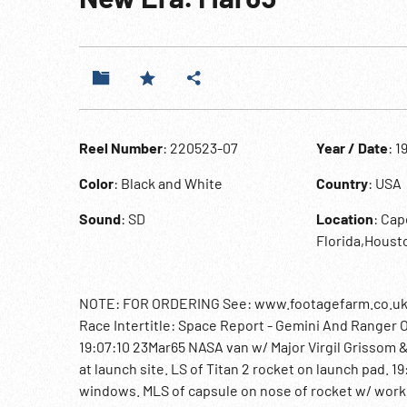
Reel Number
: 220523-07
Year / Date
: 1
Color
: Black and White
Country
: USA
Sound
: SD
Location
: Cap
Florida,Houst
NOTE: FOR ORDERING See: www.footagefarm.co.uk or
Race Intertitle: Space Report - Gemini And Ranger 
19:07:10 23Mar65 NASA van w/ Major Virgil Grissom 
at launch site. LS of Titan 2 rocket on launch pad. 1
windows. MLS of capsule on nose of rocket w/ workme