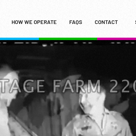
HOW WE OPERATE
FAQS
CONTACT