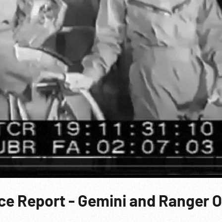
ace Report - Gemini and Ranger 