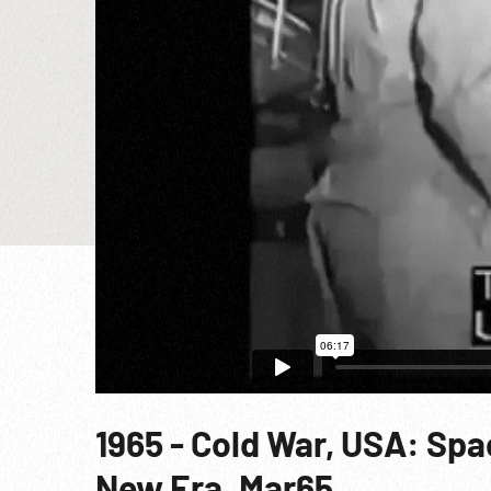
1965 - Cold War, USA: Sp
New Era. Mar65