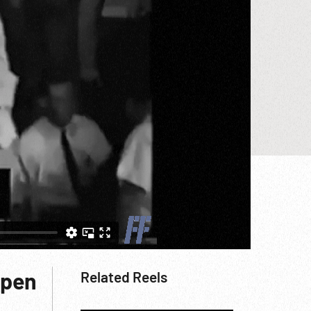
Open
Related Reels