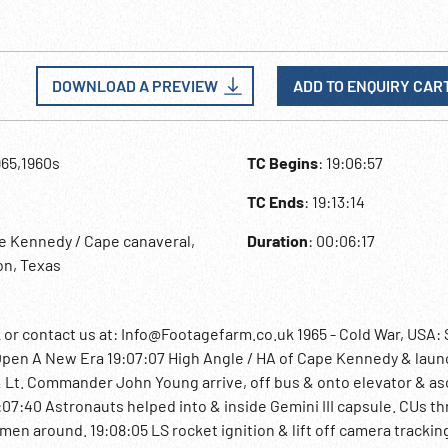
DOWNLOAD A PREVIEW
ADD TO ENQUIRY CAR
965,1960s
TC Begins
: 19:06:57
TC Ends
: 19:13:14
e Kennedy / Cape canaveral,
Duration
: 00:06:17
on, Texas
 contact us at: Info@Footagefarm.co.uk 1965 - Cold War, USA:
Open A New Era 19:07:07 High Angle / HA of Cape Kennedy & laun
& Lt. Commander John Young arrive, off bus & onto elevator & a
9:07:40 Astronauts helped into & inside Gemini III capsule. CUs th
n around. 19:08:05 LS rocket ignition & lift off camera trackin