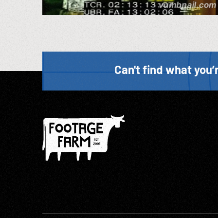
Can't find what you’r