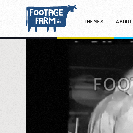
THEMES
ABOUT