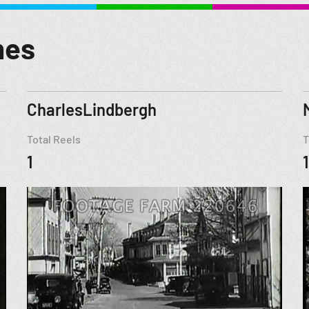
mes
CharlesLindbergh
Total Reels
T
1
1