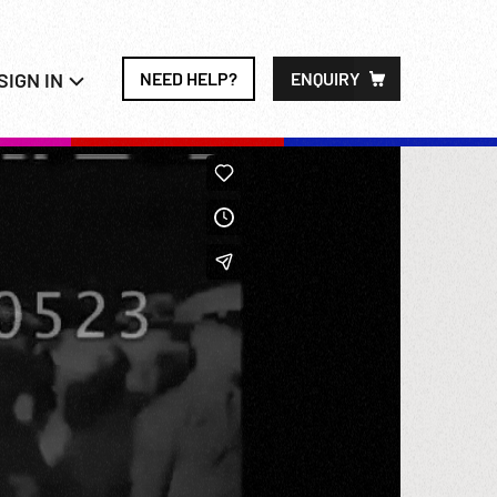
SIGN IN
NEED HELP?
ENQUIRY