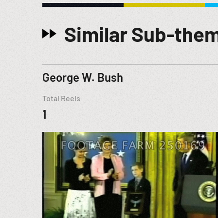
Similar Sub-the
George W. Bush
Total Reels
1