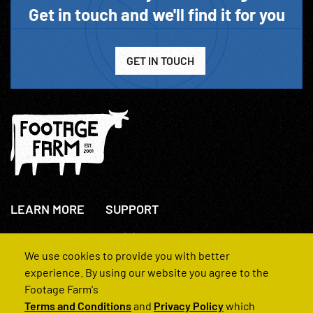
Get in touch and we'll find it for you
GET IN TOUCH
LEARN MORE
SUPPORT
About Us
+44(0)207 631 3773
How We Operate
Contact Us
We use cookies to provide you with better
FAQs
experience. By using our website you agree to the
Footage Farm's
Terms and Conditions
and
Privacy Policy
which