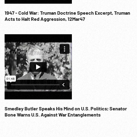
1947 - Cold War: Truman Doctrine Speech Excerpt, Truman
Acts to Halt Red Aggression, 12Mar47
Smedley Butler Speaks His Mind on U.S. Politics; Senator
Bone Warns U.S. Against War Entanglements