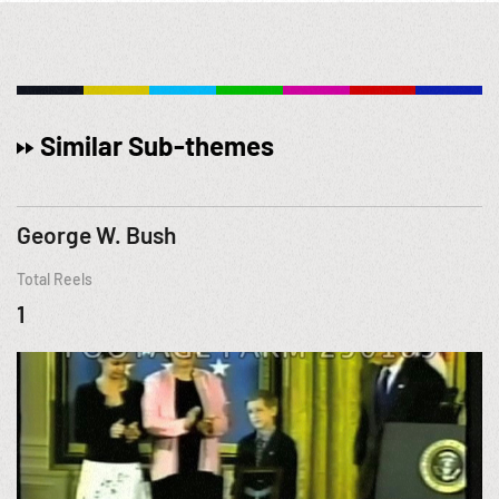
Similar Sub-themes
George W. Bush
Total Reels
1