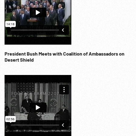
applauds. MS people watching, CUs. Cuts huge 20 ft high
cake, Balloons released. 1960s; War aftermath; Royalty;
Ceremonial; Religion; NOTE: If requested will provide
15:06:51 - 15:13:33 (2 cards) at per reel rate. NOTE: FOR
ORDERING See: www.footagefarm.co.uk or contact us at:
Info@Footagefarm.co.uk
President Bush Meets with Coalition of Ambassadors on
Desert Shield