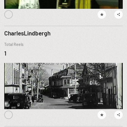
CharlesLindbergh
Total Reels
1