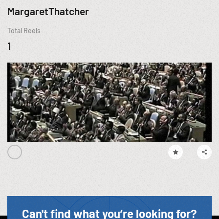
MargaretThatcher
Total Reels
1
Can't find what you’re looking for?