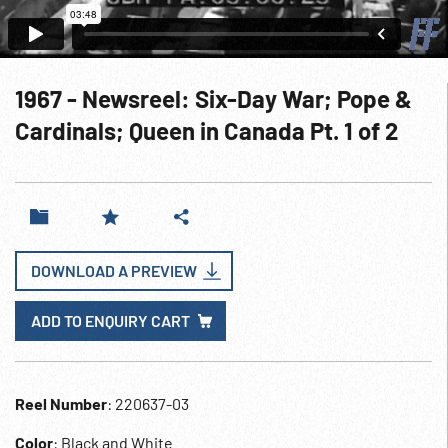
1967 - Newsreel: Six-Day War; Pope &
Cardinals; Queen in Canada Pt. 1 of 2
DOWNLOAD A PREVIEW
ADD TO ENQUIRY CART
Reel Number
: 220637-03
Color
: Black and White