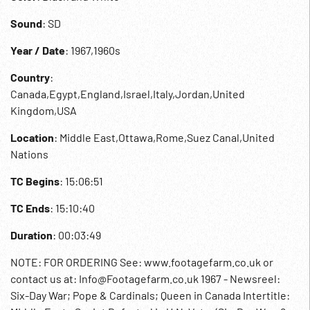
Sound
: SD
Year / Date
: 1967,1960s
Country
:
Canada,Egypt,England,Israel,Italy,Jordan,United
Kingdom,USA
Location
: Middle East,Ottawa,Rome,Suez Canal,United
Nations
TC Begins
: 15:06:51
TC Ends
: 15:10:40
Duration
: 00:03:49
NOTE: FOR ORDERING See: www.footagefarm.co.uk or
contact us at: Info@Footagefarm.co.uk 1967 - Newsreel:
Six-Day War; Pope & Cardinals; Queen in Canada Intertitle: