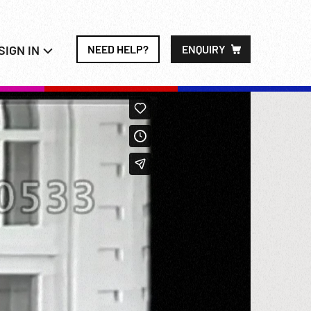
SIGN IN
NEED HELP?
ENQUIRY