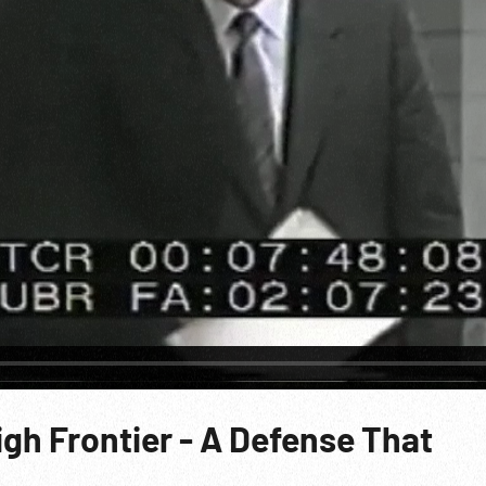
igh Frontier - A Defense That