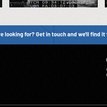
e looking for? Get in touch and we'll find it 