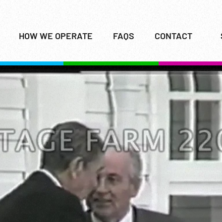
HOW WE OPERATE
FAQS
CONTACT