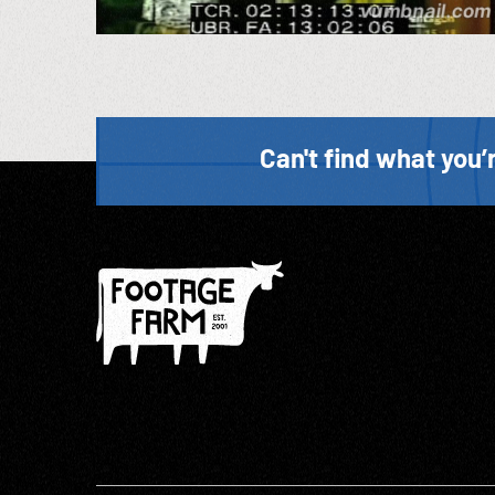
Can't find what you’r