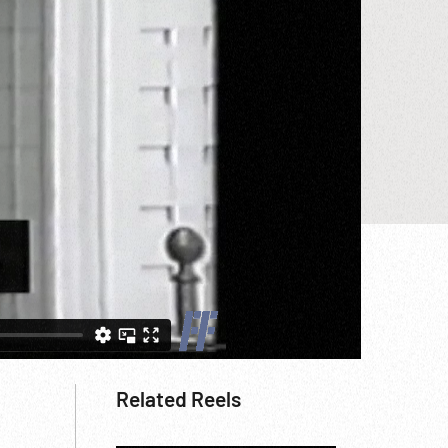
Related Reels