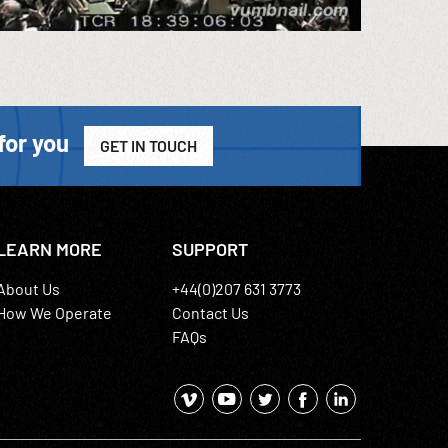
for you
GET IN TOUCH
LEARN MORE
SUPPORT
About Us
+44(0)207 631 3773
How We Operate
Contact Us
FAQs