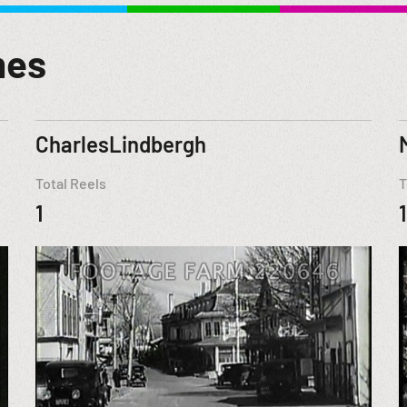
mes
CharlesLindbergh
Total Reels
T
1
1