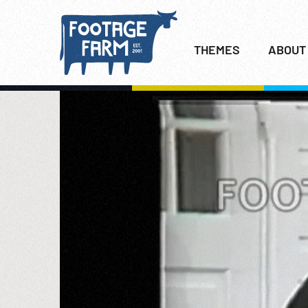
THEMES
ABOUT