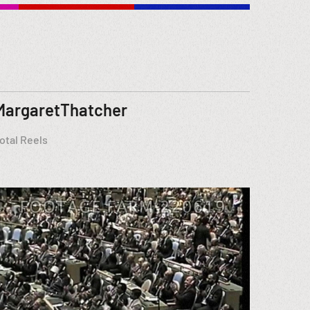
MargaretThatcher
otal Reels