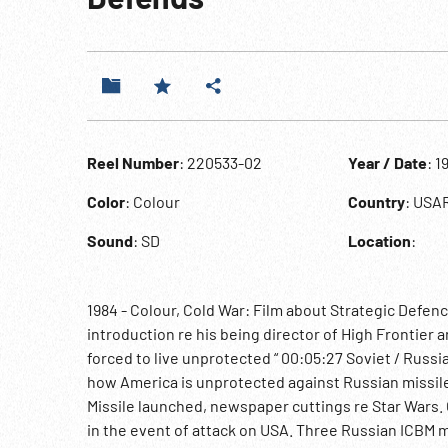
Reel Number
: 220533-02
Year / Date
: 1
Color
: Colour
Country
: USA
Sound
: SD
Location
:
1984 - Colour, Cold War: Film about Strategic Defenc
introduction re his being director of High Frontier an
forced to live unprotected “ 00:05:27 Soviet / Russi
how America is unprotected against Russian missiles
Missile launched, newspaper cuttings re Star Wars
in the event of attack on USA. Three Russian ICBM m