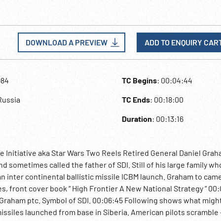
DOWNLOAD A PREVIEW
ADD TO ENQUIRY CAR
984
TC Begins
: 00:04:44
Russia
TC Ends
: 00:18:00
Duration
: 00:13:16
e Initiative aka Star Wars Two Reels Retired General Daniel Grah
d sometimes called the father of SDI. Still of his large family who
an inter continental ballistic missile ICBM launch. Graham to cam
, front cover book “ High Frontier A New National Strategy “ 00:
. Graham ptc. Symbol of SDI. 00:06:45 Following shows what mig
issiles launched from base in Siberia. American pilots scramble 