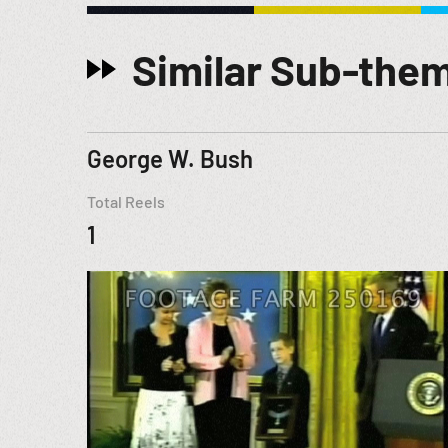
Similar Sub-the
George W. Bush
Total Reels
1