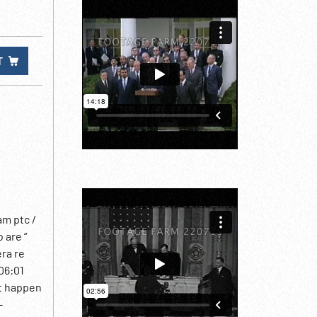
T
am ptc /
 are “
era re
06:01
ht happen
-