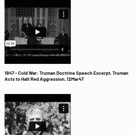
1947 - Cold War: Truman Doctrine Speech Excerpt, Truman
Acts to Halt Red Aggression, 12Mar47