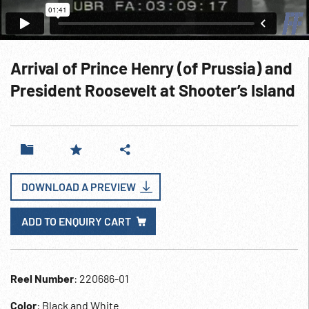
Arrival of Prince Henry (of Prussia) and
President Roosevelt at Shooter’s Island
DOWNLOAD A PREVIEW
ADD TO ENQUIRY CART
Reel Number
: 220686-01
Color
: Black and White