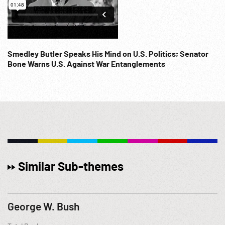
Smedley Butler Speaks His Mind on U.S. Politics; Senator
Bone Warns U.S. Against War Entanglements
Similar Sub-themes
George W. Bush