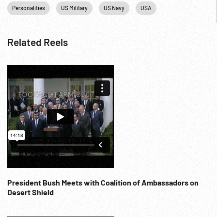
Personalities
US Military
US Navy
USA
Related Reels
President Bush Meets with Coalition of Ambassadors on
Desert Shield