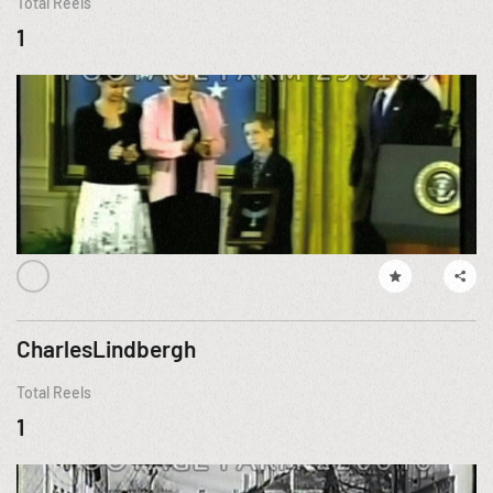
Total Reels
1
CharlesLindbergh
Total Reels
1