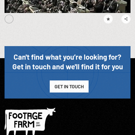
Can't find what you’re looking for?
Get in touch and we'll find it for you
GET IN TOUCH