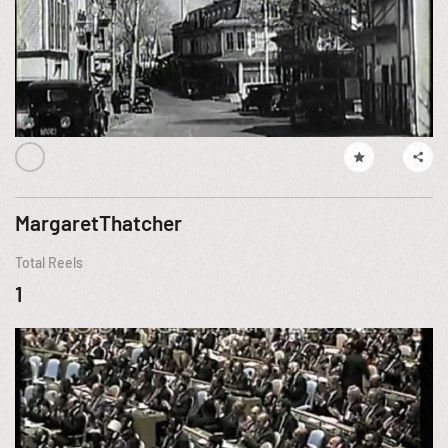
MargaretThatcher
Total Reels
1