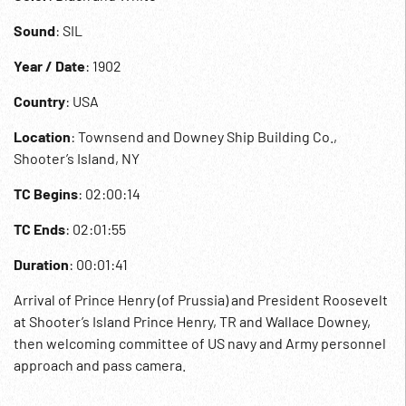
Sound
: SIL
Year / Date
: 1902
Country
: USA
Location
: Townsend and Downey Ship Building Co.,
Shooter’s Island, NY
TC Begins
: 02:00:14
TC Ends
: 02:01:55
Duration
: 00:01:41
Arrival of Prince Henry (of Prussia) and President Roosevelt
at Shooter’s Island Prince Henry, TR and Wallace Downey,
then welcoming committee of US navy and Army personnel
approach and pass camera.