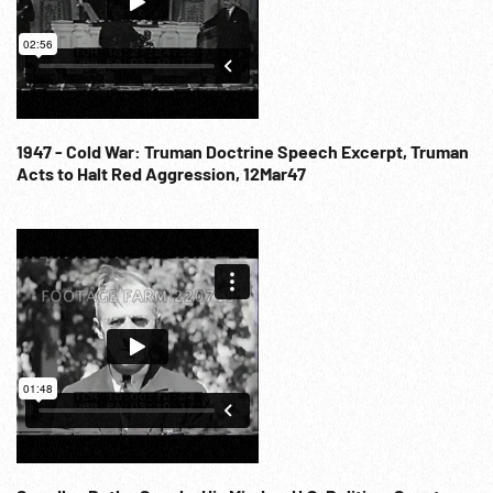
1947 - Cold War: Truman Doctrine Speech Excerpt, Truman
Acts to Halt Red Aggression, 12Mar47