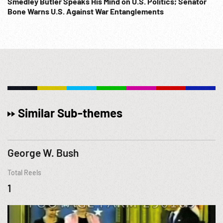
Smedley Butler Speaks His Mind on U.S. Politics; Senator
Bone Warns U.S. Against War Entanglements
Similar Sub-themes
George W. Bush
Total Reels
1