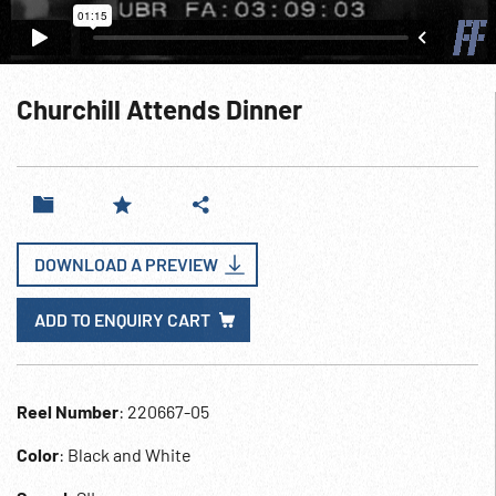
Churchill Attends Dinner
DOWNLOAD A PREVIEW
ADD TO ENQUIRY CART
Reel Number
: 220667-05
Color
: Black and White