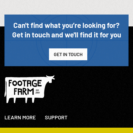
Can't find what you’re looking for?
Get in touch and we'll find it for you
GET IN TOUCH
LEARN MORE
SUPPORT
About Us
+44(0)207 631 3773