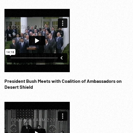
President Bush Meets with Coalition of Ambassadors on
Desert Shield