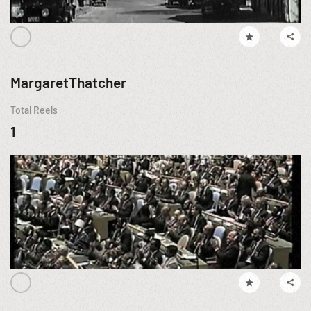
MargaretThatcher
Total Reels
1