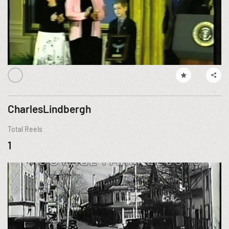
CharlesLindbergh
Total Reels
1