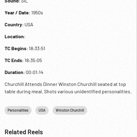
Sound
: SIL
Year / Date
: 1950s
Country
: USA
Location
:
TC Begins
: 18:33:51
TC Ends
: 18:35:05
Duration
: 00:01:14
Churchill Attends Dinner Winston Churchill seated at top
table during meal. Shots various unidentified personalities.
Personalities
USA
Winston Churchill
Related Reels