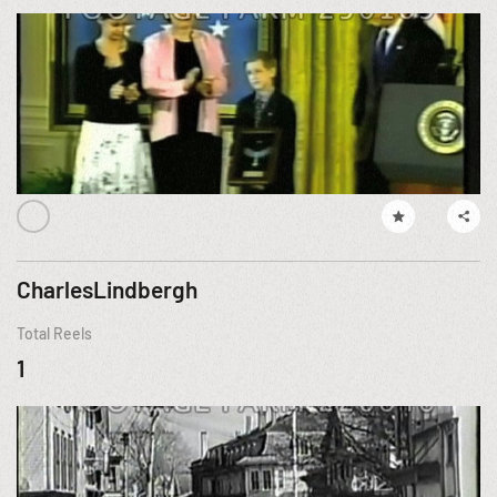
CharlesLindbergh
Total Reels
1