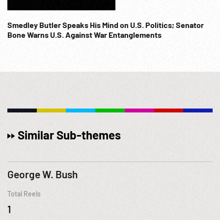
Smedley Butler Speaks His Mind on U.S. Politics; Senator
Bone Warns U.S. Against War Entanglements
Similar Sub-themes
George W. Bush
Total Reels
1