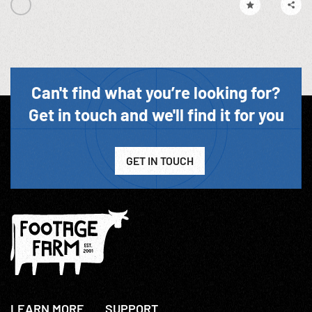
Can't find what you’re looking for?
Get in touch and we'll find it for you
GET IN TOUCH
LEARN MORE
SUPPORT