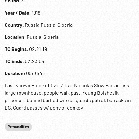
Sound
: SIL
Year / Date
: 1918
Country
: Russia,Russia, Siberia
Location
: Russia, Siberia
TC Begins
: 02:21:19
TC Ends
: 02:23:04
Duration
: 00:01:45
Last Known Home of Czar / Tsar Nicholas Slow Pan across
large townhouse, people walk past. Young Bolshevik
prisoners behind barbed wire as guards patrol, barracks in
BG. Guard passes w/ pony or donkey.
Personalities