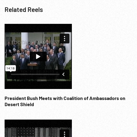
Related Reels
President Bush Meets with Coalition of Ambassadors on
Desert Shield