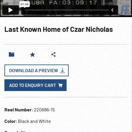
Last Known Home of Czar Nicholas
DOWNLOAD A PREVIEW
ADD TO ENQUIRY CART
Reel Number
: 220686-15
Color
: Black and White