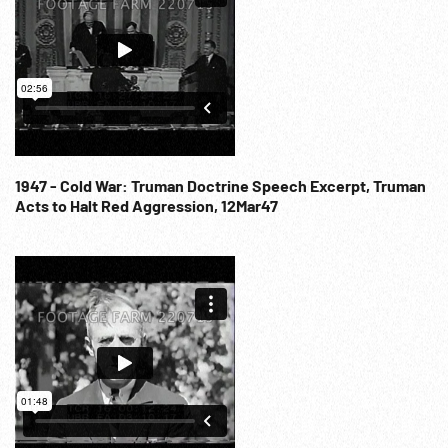
1947 - Cold War: Truman Doctrine Speech Excerpt, Truman
Acts to Halt Red Aggression, 12Mar47