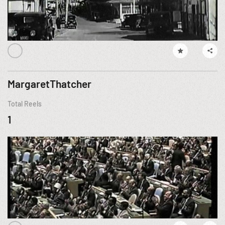
MargaretThatcher
Total Reels
1