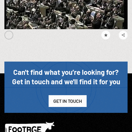
Can't find what you’re looking for?
Get in touch and we'll find it for you
GET IN TOUCH