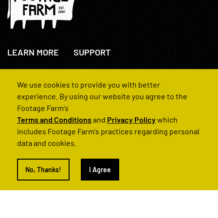
LEARN MORE
SUPPORT
About Us
+44(0)207 631 3773
How We Operate
Contact Us
We use cookies to provide you with better
FAQs
experience. By using our website you agree to the
Footage Farm's
Terms and Conditions
and
Privacy Policy
which
includes Footage Farm's practices regarding personal
data and cookies.
© 2022 Footage Farm
No, Thanks!
I Agree
Terms and Conditions
Privacy Policy
|
Back to Top