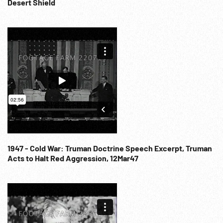
Coffin carried in to mausoleum. Russia / USSR. Communist
Desert Shield
Party.
1947 - Cold War: Truman Doctrine Speech Excerpt, Truman
Acts to Halt Red Aggression, 12Mar47