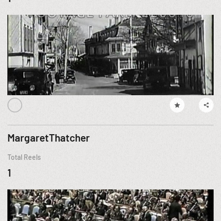
MargaretThatcher
Total Reels
1