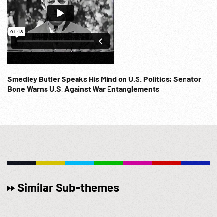
Smedley Butler Speaks His Mind on U.S. Politics; Senator
Bone Warns U.S. Against War Entanglements
Similar Sub-themes