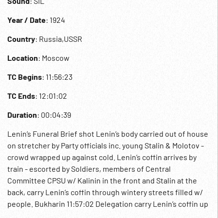
Sound
: SIL
Year / Date
: 1924
Country
: Russia,USSR
Location
: Moscow
TC Begins
: 11:56:23
TC Ends
: 12:01:02
Duration
: 00:04:39
Lenin’s Funeral Brief shot Lenin’s body carried out of house
on stretcher by Party officials inc. young Stalin & Molotov -
crowd wrapped up against cold. Lenin’s coffin arrives by
train - escorted by Soldiers, members of Central
Committee CPSU w/ Kalinin in the front and Stalin at the
back, carry Lenin’s coffin through wintery streets filled w/
people. Bukharin 11:57:02 Delegation carry Lenin’s coffin up
the staircase w/ Kalinin in front and squeeze through