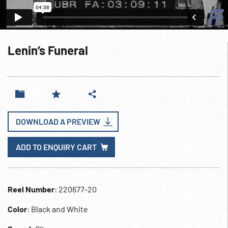
Lenin’s Funeral
DOWNLOAD A PREVIEW
ADD TO ENQUIRY CART
Reel Number
: 220677-20
Color
: Black and White