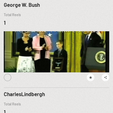
George W. Bush
Total Reels
1
CharlesLindbergh
Total Reels
1