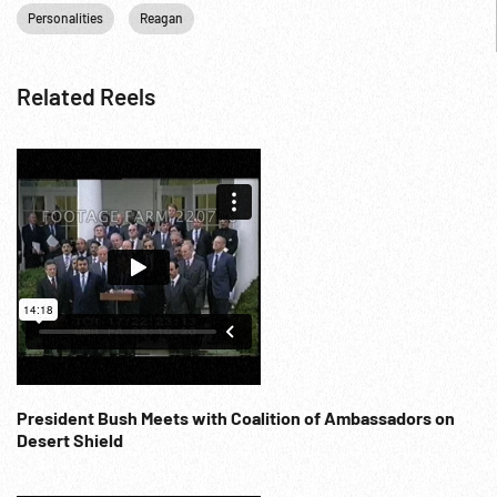
Personalities
Reagan
Related Reels
President Bush Meets with Coalition of Ambassadors on
Desert Shield