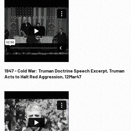
1947 - Cold War: Truman Doctrine Speech Excerpt, Truman
Acts to Halt Red Aggression, 12Mar47