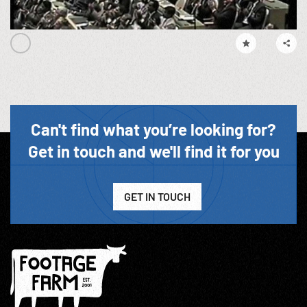
Can't find what you’re looking for?
Get in touch and we'll find it for you
GET IN TOUCH