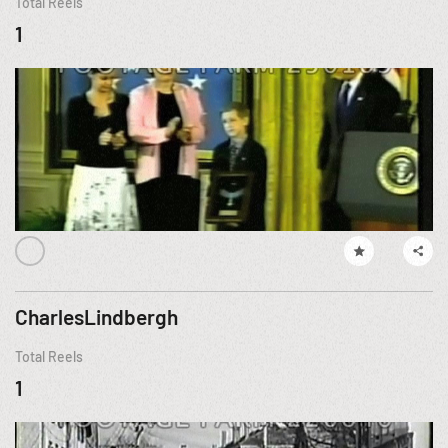
Total Reels
1
CharlesLindbergh
Total Reels
1