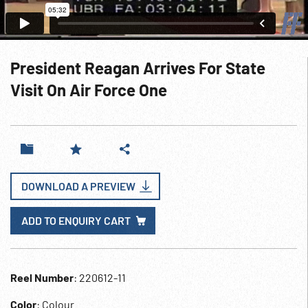
President Reagan Arrives For State
Visit On Air Force One
DOWNLOAD A PREVIEW
ADD TO ENQUIRY CART
Reel Number
: 220612-11
Color
: Colour