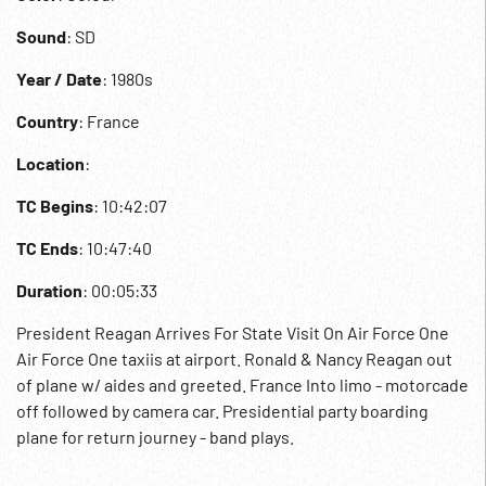
Sound
: SD
Year / Date
: 1980s
Country
: France
Location
:
TC Begins
: 10:42:07
TC Ends
: 10:47:40
Duration
: 00:05:33
President Reagan Arrives For State Visit On Air Force One
Air Force One taxiis at airport. Ronald & Nancy Reagan out
of plane w/ aides and greeted. France Into limo - motorcade
off followed by camera car. Presidential party boarding
plane for return journey - band plays.