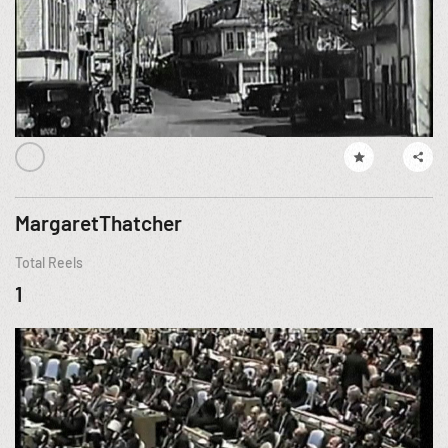
MargaretThatcher
Total Reels
1