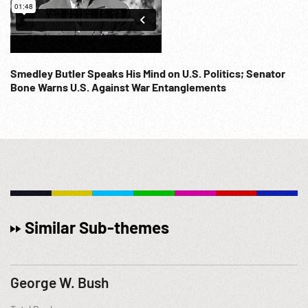
Smedley Butler Speaks His Mind on U.S. Politics; Senator
Bone Warns U.S. Against War Entanglements
Similar Sub-themes
George W. Bush