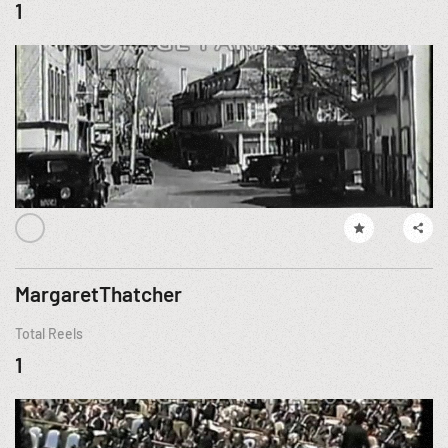
1
MargaretThatcher
Total Reels
1