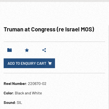
Truman at Congress (re Israel MOS)
ADD TO ENQUIRY CART
Reel Number
: 220670-02
Color
: Black and White
Sound
: SIL