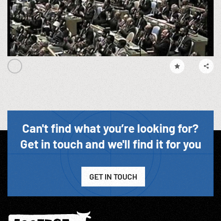
Can't find what you’re looking for?
Get in touch and we'll find it for you
GET IN TOUCH