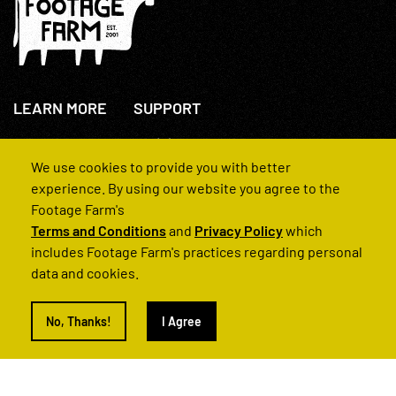
LEARN MORE
SUPPORT
About Us
+44(0)207 631 3773
How We Operate
Contact Us
We use cookies to provide you with better
FAQs
experience. By using our website you agree to the
Footage Farm's
Terms and Conditions
and
Privacy Policy
which
includes Footage Farm's practices regarding personal
data and cookies.
© 2022 Footage Farm
No, Thanks!
I Agree
Terms and Conditions
Privacy Policy
|
Back to Top