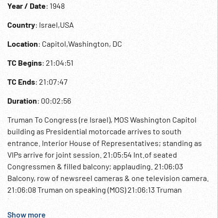
Year / Date
: 1948
Country
: Israel,USA
Location
: Capitol,Washington, DC
TC Begins
: 21:04:51
TC Ends
: 21:07:47
Duration
: 00:02:56
Truman To Congress (re Israel), MOS Washington Capitol
building as Presidential motorcade arrives to south
entrance. Interior House of Representatives; standing as
VIPs arrive for joint session. 21:05:54 Int.of seated
Congressmen & filled balcony; applauding. 21:06:03
Balcony, row of newsreel cameras & one television camera.
21:06:08 Truman on speaking (MOS) 21:06:13 Truman
(wearing white spatz shoes) out of building w/ two men;
poses w/ George Marshall. 21:06:33 Truman, Marshall & ?? to
Show more