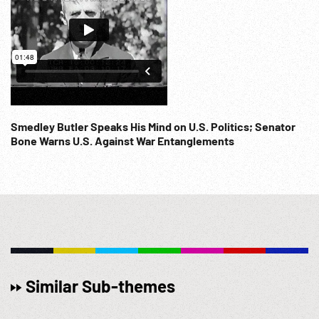
Smedley Butler Speaks His Mind on U.S. Politics; Senator
Bone Warns U.S. Against War Entanglements
Similar Sub-themes