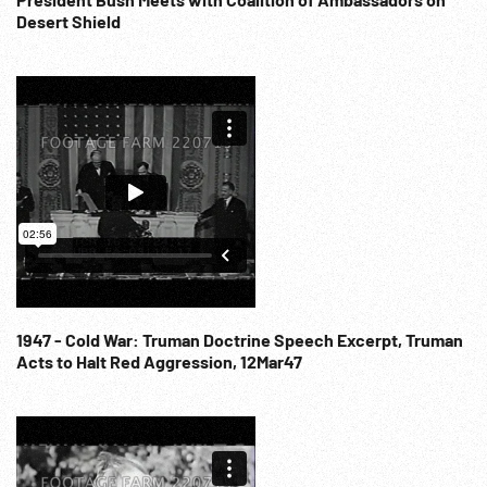
Desert Shield
1947 - Cold War: Truman Doctrine Speech Excerpt, Truman
Acts to Halt Red Aggression, 12Mar47