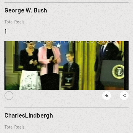
George W. Bush
Total Reels
1
CharlesLindbergh
Total Reels