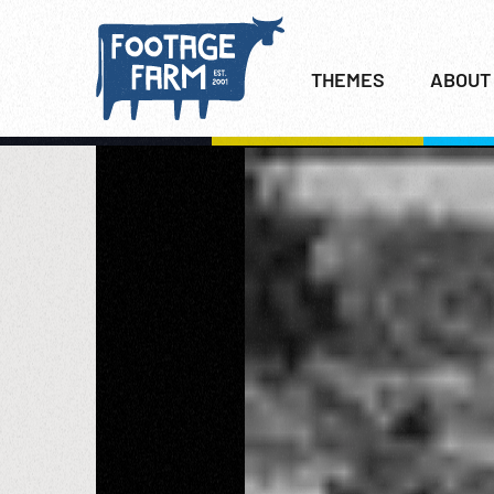
THEMES
ABOUT