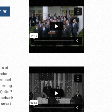
T
sts of
ador.
rousel -
ourning
 Quito ?
rseback.
- smart
 of