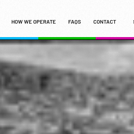
HOW WE OPERATE
FAQS
CONTACT