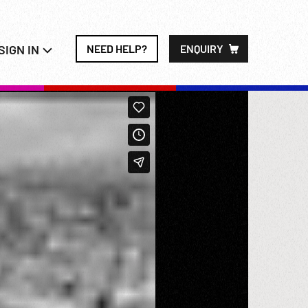
SIGN IN
NEED HELP?
ENQUIRY