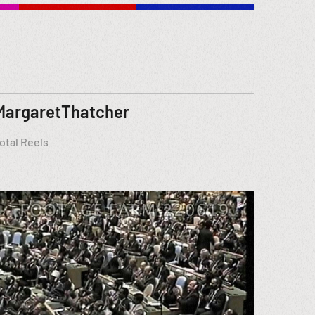
MargaretThatcher
otal Reels