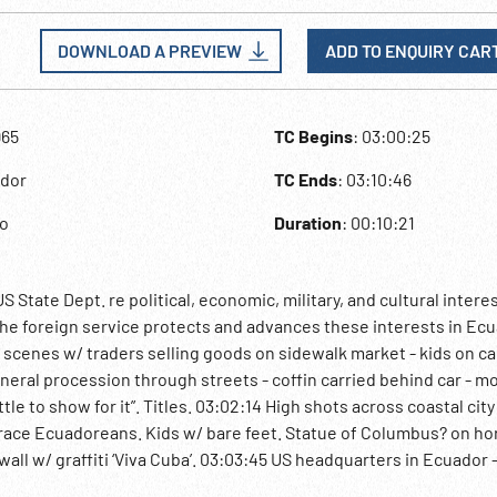
DOWNLOAD A PREVIEW
ADD TO ENQUIRY CAR
965
TC Begins
: 03:00:25
ador
TC Ends
: 03:10:46
to
Duration
: 00:10:21
State Dept. re political, economic, military, and cultural intere
he foreign service protects and advances these interests in Ecu
t scenes w/ traders selling goods on sidewalk market - kids on ca
uneral procession through streets - coffin carried behind car - m
le to show for it”. Titles. 03:02:14 High shots across coastal city
race Ecuadoreans. Kids w/ bare feet. Statue of Columbus? on ho
wall w/ graffiti ‘Viva Cuba’. 03:03:45 US headquarters in Ecuador 
 Palace - meeting of US Ambassador Maurice Burnbaum & members