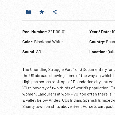
Reel Number
: 221100-01
Year / Date
: 1
Color
: Black and White
Country
: Ecu
Sound
: SD
Location
: Qui
The Unending Struggle Part 1 of 3 Documentary for US 
the US abroad, showing some of the ways in which t
High pan across rooftops of Ecuadorian city - stree
VO re poverty of two thirds of world’s population. F
women. Labourers at work - VO “too often there is litt
& valley below Andes. CUs Indian, Spanish & mixed-
Shanty town on stilts above river. Horse & cart past 
modern complex in capital Quito. INT Presidential