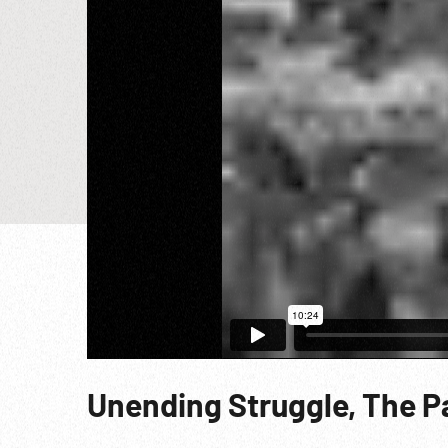
Unending Struggle, The Par