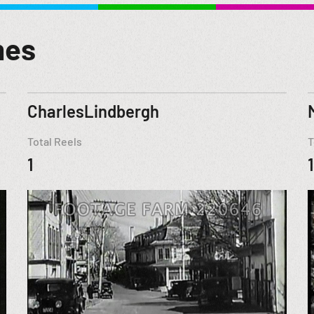
mes
CharlesLindbergh
Total Reels
T
1
1