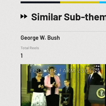
Similar Sub-the
George W. Bush
Total Reels
1