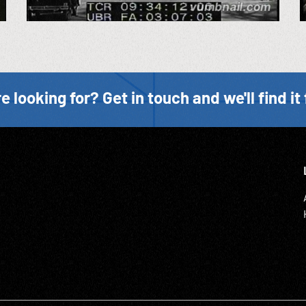
e looking for? Get in touch and we'll find it 