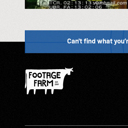
Can't find what you’r