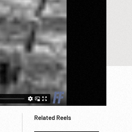
Related Reels