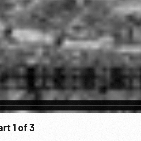
t 1 of 3