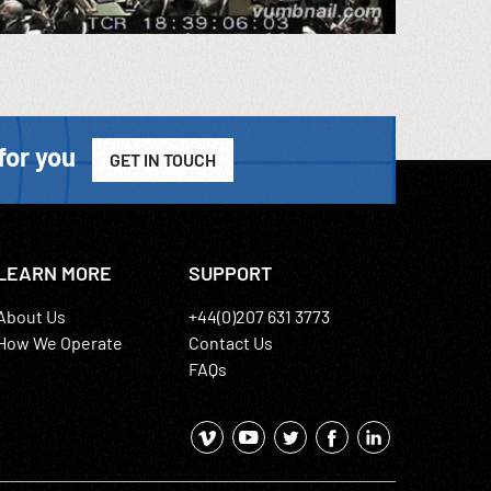
for you
GET IN TOUCH
LEARN MORE
SUPPORT
About Us
+44(0)207 631 3773
How We Operate
Contact Us
FAQs