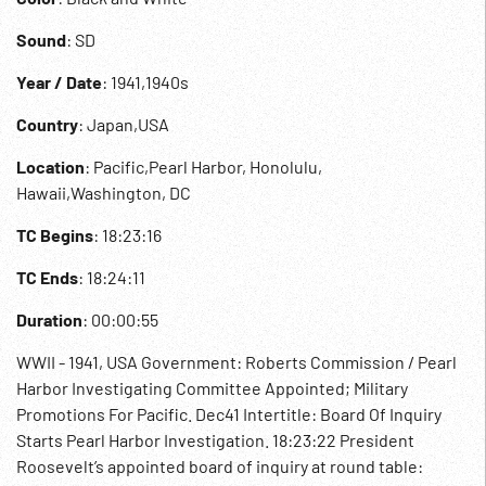
Sound
: SD
Year / Date
: 1941,1940s
Country
: Japan,USA
Location
: Pacific,Pearl Harbor, Honolulu,
Hawaii,Washington, DC
TC Begins
: 18:23:16
TC Ends
: 18:24:11
Duration
: 00:00:55
WWII - 1941, USA Government: Roberts Commission / Pearl
Harbor Investigating Committee Appointed; Military
Promotions For Pacific. Dec41 Intertitle: Board Of Inquiry
Starts Pearl Harbor Investigation. 18:23:22 President
Roosevelt’s appointed board of inquiry at round table: