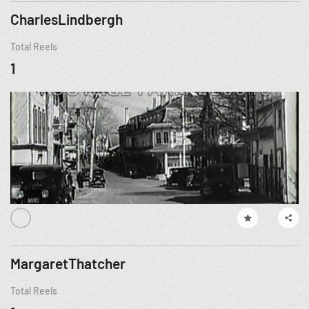
CharlesLindbergh
Total Reels
1
MargaretThatcher
Total Reels