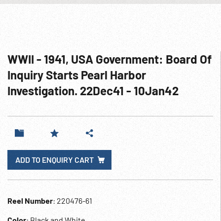
WWII - 1941, USA Government: Board Of
Inquiry Starts Pearl Harbor
Investigation. 22Dec41 - 10Jan42
ADD TO ENQUIRY CART
Reel Number
: 220476-61
Color
: Black and White