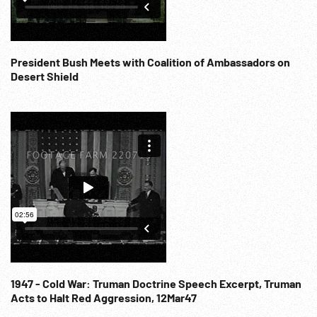
President Bush Meets with Coalition of Ambassadors on
Desert Shield
1947 - Cold War: Truman Doctrine Speech Excerpt, Truman
Acts to Halt Red Aggression, 12Mar47