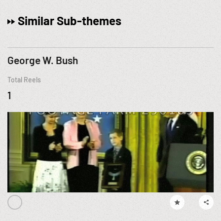
Similar Sub-themes
George W. Bush
Total Reels
1