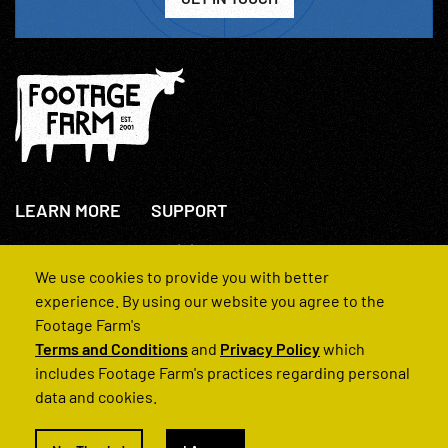
LEARN MORE
SUPPORT
About Us
+44(0)207 631 3773
How We Operate
Contact Us
We use cookies to provide you with better
FAQs
experience. By using our website you agree to the
Footage Farm's
Terms and Conditions
and
Privacy Policy
which
includes Footage Farm's practices regarding personal
data and cookies.
© 2022 Footage Farm