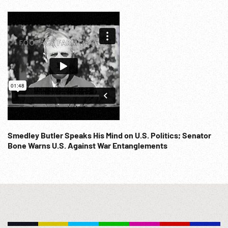
Smedley Butler Speaks His Mind on U.S. Politics; Senator
Bone Warns U.S. Against War Entanglements