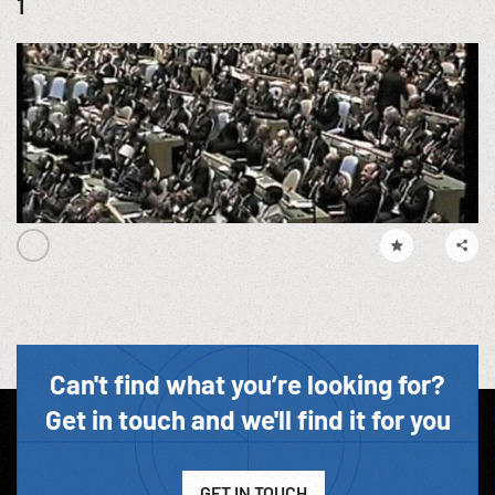
1
Can't find what you’re looking for?
Get in touch and we'll find it for you
GET IN TOUCH