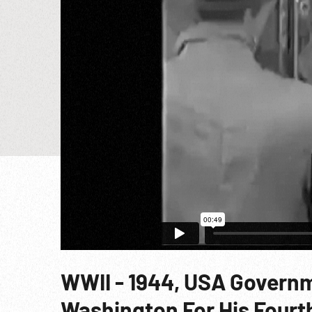
WWII - 1944, USA Governm
Washington For His Fourt