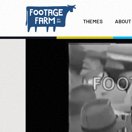
THEMES
ABOUT