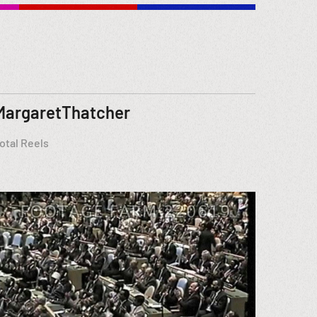
MargaretThatcher
otal Reels