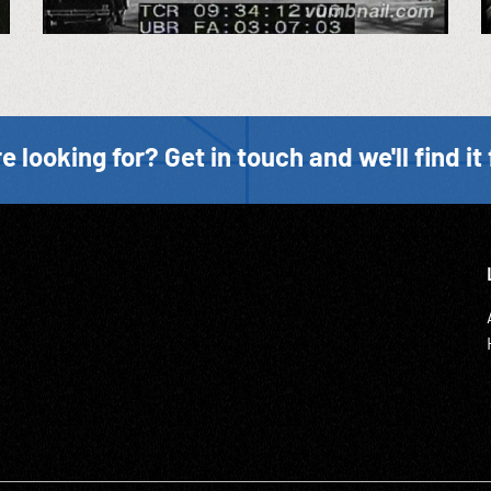
e looking for? Get in touch and we'll find it 