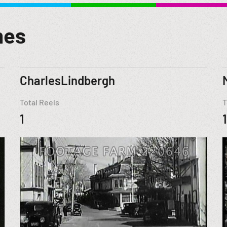
mes
CharlesLindbergh
Total Reels
T
1
1