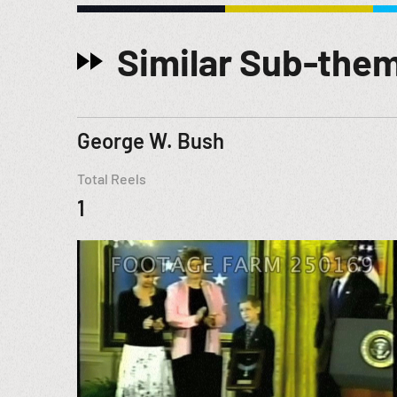
Similar Sub-the
George W. Bush
Total Reels
1