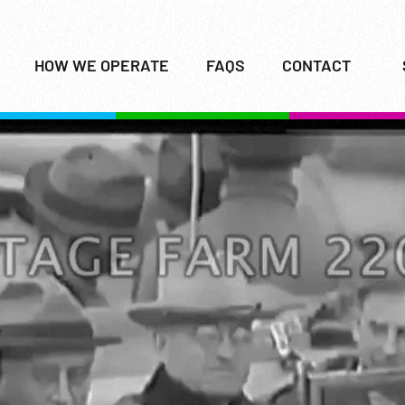
HOW WE OPERATE
FAQS
CONTACT