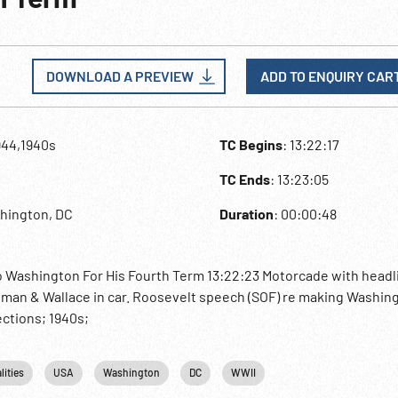
DOWNLOAD A PREVIEW
ADD TO ENQUIRY CAR
944,1940s
TC Begins
: 13:22:17
TC Ends
: 13:23:05
hington, DC
Duration
: 00:00:48
 Washington For His Fourth Term 13:22:23 Motorcade with headl
man & Wallace in car. Roosevelt speech (SOF) re making Washing
ctions; 1940s;
lities
USA
Washington
DC
WWII