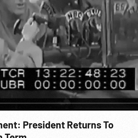
ent: President Returns To
h Term