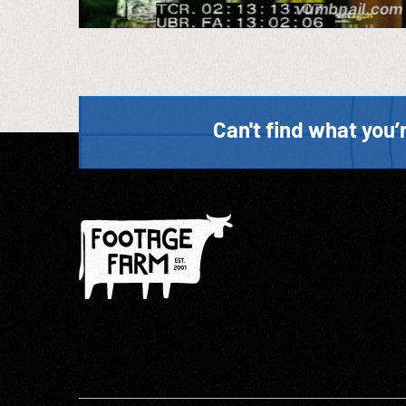
Can't find what you’r