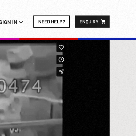
SIGN IN
NEED HELP?
ENQUIRY