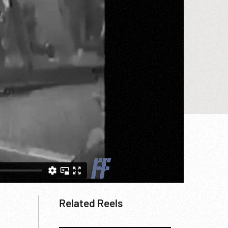
Related Reels