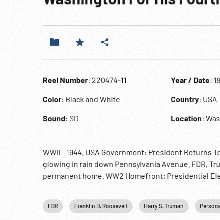
Reel Number
: 220474-11
Year / Date
: 1
Color
: Black and White
Country
: USA
Sound
: SD
Location
: Was
WWII - 1944, USA Government: President Returns To
glowing in rain down Pennsylvania Avenue. FDR, Tru
permanent home. WW2 Homefront; Presidential Ele
FDR
Franklin D. Roosevelt
Harry S. Truman
Persona