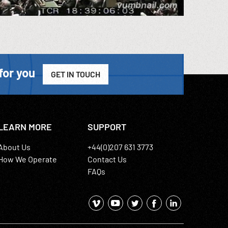
for you
GET IN TOUCH
LEARN MORE
SUPPORT
About Us
+44(0)207 631 3773
How We Operate
Contact Us
FAQs