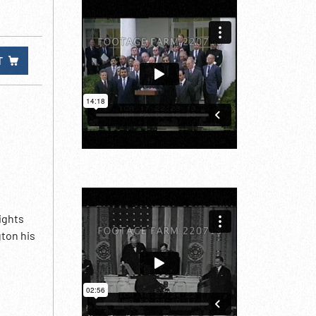
T
ights
ton his