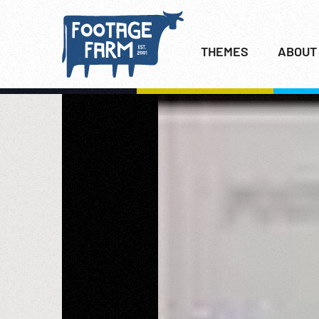
THEMES
ABOUT