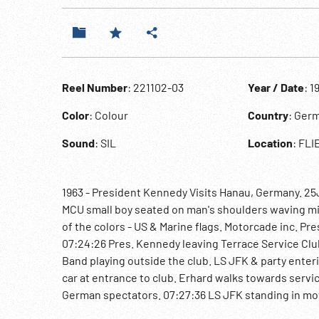
Reel Number
: 221102-03
Year / Date
: 1
Color
: Colour
Country
: Ger
Sound
: SIL
Location
: FL
1963 - President Kennedy Visits Hanau, Germany. 25
MCU small boy seated on man's shoulders waving mi
of the colors - US & Marine flags. Motorcade inc. Pr
07:24:26 Pres. Kennedy leaving Terrace Service Club 
Band playing outside the club. LS JFK & party enter
car at entrance to club. Erhard walks towards servi
German spectators. 07:27:36 LS JFK standing in mov
helicopter. LS Gen. Truman H. Landon, Gen, Paul L. 