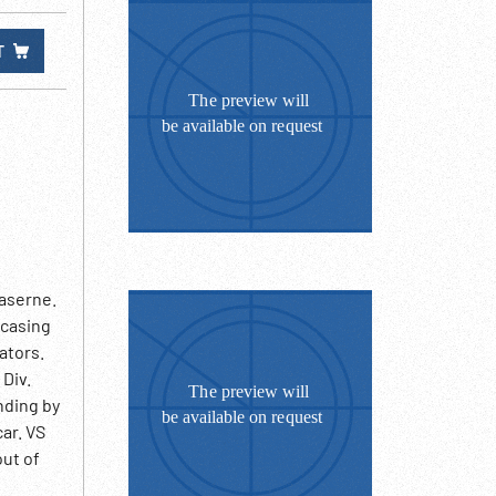
T
Kaserne.
ncasing
ators.
 Div.
nding by
ar. VS
out of
rfield.