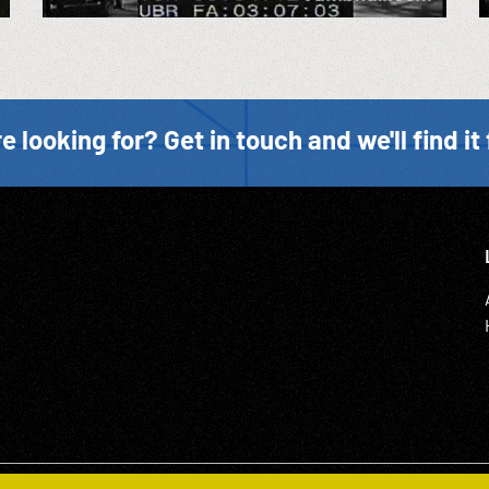
e looking for? Get in touch and we'll find it 