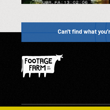
Can't find what you’r