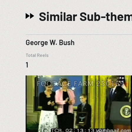
Similar Sub-the
George W. Bush
Total Reels
1