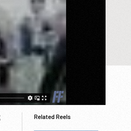
3
Related Reels