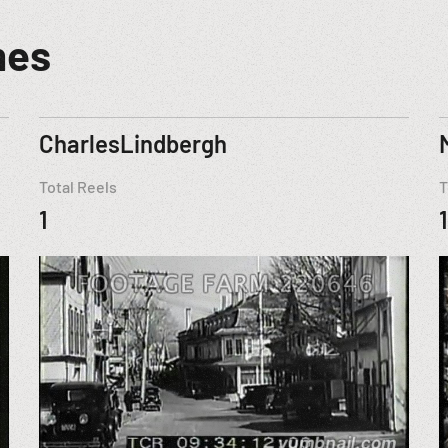
mes
CharlesLindbergh
Total Reels
T
1
1