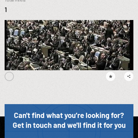
1
Can't find what you’re looking for?
Get in touch and we'll find it for you