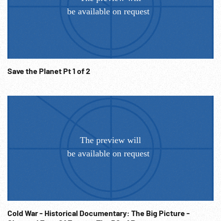
Missile launch. Titan-1 & Minuteman-1. X-15 in flight Maj.
Robert White reaches altitude of 50 miles, landing. Shot of
astronauts. 1965, Maj. Ed White Gemini-4 walks in space.
01:44:54 Vietnam - bombing shot thru smoke & fire (GOOD).
Various views of air force combat in Vietnam. Helicopter
rescue. B-52 bombing. Evacuation. Plane maintenance.
Save the Planet Pt 1 of 2
Take offs & landings. Combat w/ MIGs. Int. w/ fighter pilot.
Capt. Steve Ritchie, Ace pilot SOF “...greatest team effort..”
01:46:26 Helicopter shots. Helicopter rescue operations.
Helicopter machine gun firing. Flares. Various views of
helicopter fighting and rescues. Int. with rescued pilot.
(GOOD) 01:48:58 1973 Return of POWs. Int. w/ POW with eye
patch. Vietnam Memorial & Veteran’s Statue at Vietnam
Memorial. 01:49:45 Montage: Thunderbirds; contemporary
Air Force in flight, at work, running out of hangar, medical
operating room, parade, pilots, flying in formation. The End.
Patriotism; Military Americana;
Cold War - Historical Documentary: The Big Picture -