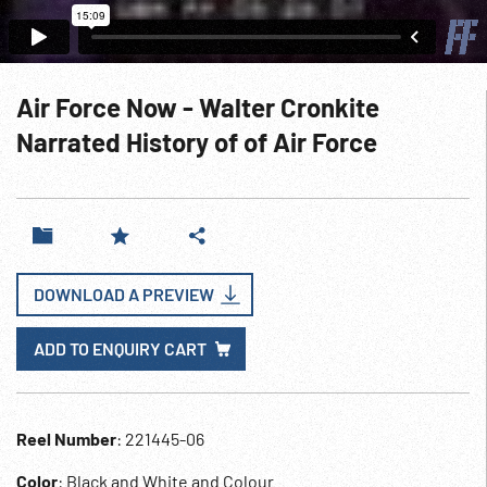
Air Force Now - Walter Cronkite
Narrated History of of Air Force
DOWNLOAD A PREVIEW
ADD TO ENQUIRY CART
Reel Number
: 221445-06
Color
: Black and White and Colour