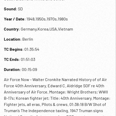
Sound
: SD
Year / Date
: 1948,1950s,1970s,1980s
Country
: Germany,Korea,USA,Vietnam
Location
: Berlin
TC Begins
: 01:35:54
TC Ends
: 01:51:03
Duration
: 00:15:09
Air Force Now - Walter Cronkite Narrated History of of Air
Force 40th Anniversary. Edward C. Aldridge SOF re 40th
Anniversary of Air Force. Montage: Wright Brothers; WWII
B-17s; Korean fighter jet; Title: 40th Anniversary. Montage:
Fighter jets, all eras. Pilots & crews. 01:38:18 B/W Shot of
Truman’s The Independence taxiing. 1947 Truman signs