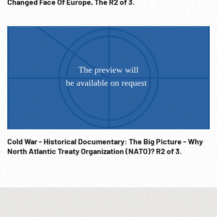
Changed Face Of Europe, The R2 of 3.
Cold War - Historical Documentary: The Big Picture - Why
North Atlantic Treaty Organization (NATO)? R2 of 3.