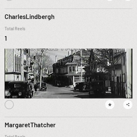
CharlesLindbergh
Total Reels
1
MargaretThatcher
Total Reels