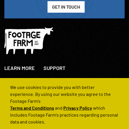
GET IN TOUCH
LEARN MORE
SUPPORT
About Us
+44(0)207 631 3773
How We Operate
Contact Us
We use cookies to provide you with better
FAQs
experience. By using our website you agree to the
Footage Farm's
Terms and Conditions
and
Privacy Policy
which
includes Footage Farm's practices regarding personal
data and cookies.