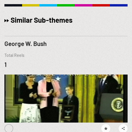
Similar Sub-themes
George W. Bush
Total Reels
1