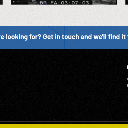
e looking for? Get in touch and we'll find it 