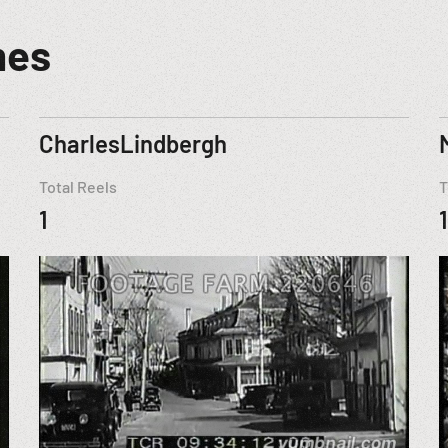
mes
CharlesLindbergh
Total Reels
T
1
1