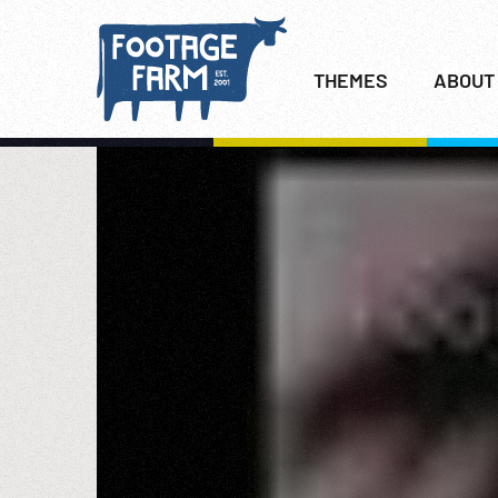
THEMES
ABOUT