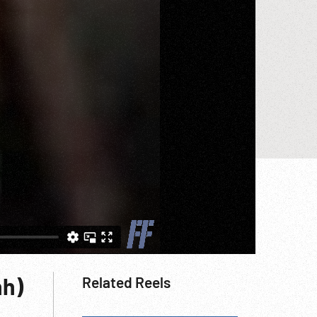
nh)
Related Reels