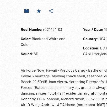
Reel Number
: 221454-03
Year / Date
: 1
Color
: Black and White and
Country
: USA
Colour
Location
: DC,
Sound
: SD
SANH,Marylan
Air Force Now (Hawaii - Precious Cargo - Battle of 
Hawai & montage: blowing conch shell, seashore, ou
Beach. 10:30:05 Joan Vierra, Marketing Director fo H
Forces. “Rates based on military pay grade so always 
dancing, singer. 10:31:42 Presidential aircraft mo
Kennedy, LBJ Johnson, Richard Nixon. 10:32:19 Titl
Airllft Wing, Andrews AF Airbase. (note: post-1987)