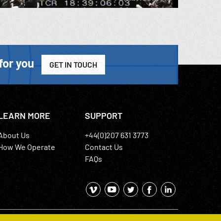
for you
GET IN TOUCH
LEARN MORE
SUPPORT
About Us
+44(0)207 631 3773
How We Operate
Contact Us
FAQs