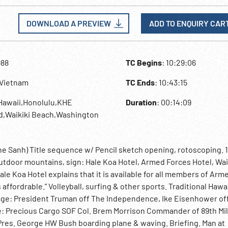
DOWNLOAD A PREVIEW
ADD TO ENQUIRY CAR
988
TC Begins
: 10:29:06
,Vietnam
TC Ends
: 10:43:15
Hawaii,Honolulu,KHE
Duration
: 00:14:09
d,Waikiki Beach,Washington
Khe Sanh) Title sequence w/ Pencil sketch opening, rotoscoping. 
tdoor mountains, sign: Hale Koa Hotel, Armed Forces Hotel, Wai
ale Koa Hotel explains that it is available for all members of Arm
affordrable.” Volleyball, surfing & other sports. Traditional Hawa
ntage: President Truman off The Independence, Ike Eisenhower of
e: Precious Cargo SOF Col. Brem Morrison Commander of 89th Mil
 Pres. George HW Bush boarding plane & waving. Briefing. Man at