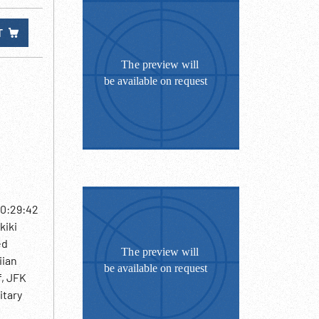
T
10:29:42
kiki
ed
iian
f, JFK
itary