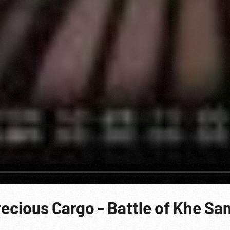
recious Cargo - Battle of Khe Sa