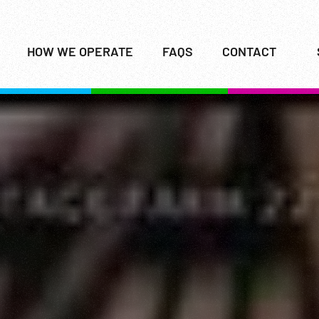
HOW WE OPERATE
FAQS
CONTACT