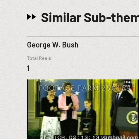
Similar Sub-the
George W. Bush
Total Reels
1