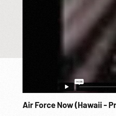
Air Force Now (Hawaii - P