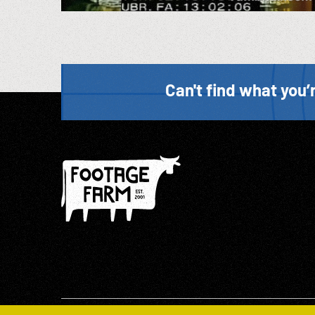
Can't find what you’r